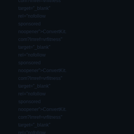
com?lmref=vrfitness”
target=”_blank”
rel=”nofollow
sponsored
noopener”>ConvertKit.
com?lmref=vrfitness”
target=”_blank”
rel=”nofollow
sponsored
noopener”>ConvertKit.
com?lmref=vrfitness”
target=”_blank”
rel=”nofollow
sponsored
noopener”>ConvertKit.
com?lmref=vrfitness”
target=”_blank”
rel=”nofollow