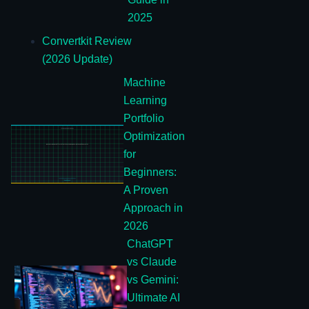
2025
Convertkit Review
(2026 Update)
Machine
Learning
Portfolio
Optimization
for
Beginners:
A Proven
Approach in
2026
ChatGPT
vs Claude
vs Gemini:
Ultimate AI