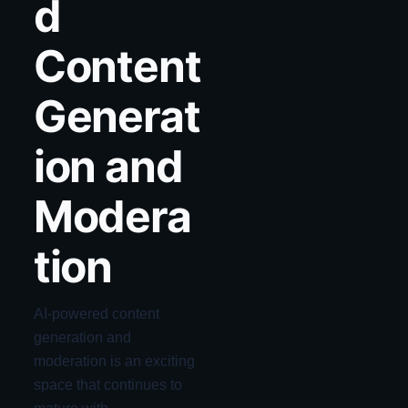
d
Content
Generat
ion and
Modera
tion
AI-powered content
generation and
moderation is an exciting
space that continues to