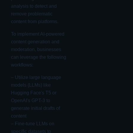
analysis to detect and
remove problematic
content from platforms.
To implement AI-powered
content generation and
moderation, businesses
can leverage the following
workflows:
– Utilize large language
models (LLMs) like
Hugging Face's T5 or
OpenAI's GPT-3 to
generate initial drafts of
content
– Fine-tune LLMs on
specific datasets to