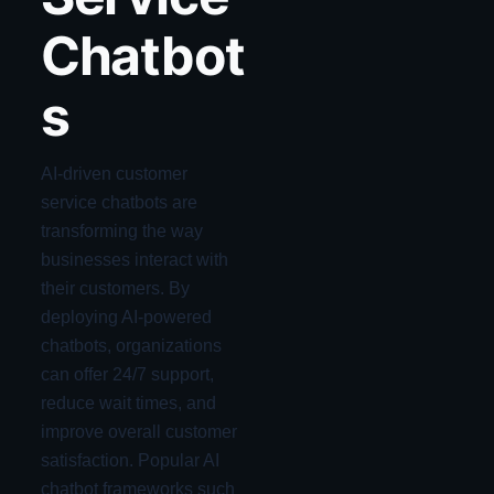
Chatbot
s
AI-driven customer
service chatbots are
transforming the way
businesses interact with
their customers. By
deploying AI-powered
chatbots, organizations
can offer 24/7 support,
reduce wait times, and
improve overall customer
satisfaction. Popular AI
chatbot frameworks such