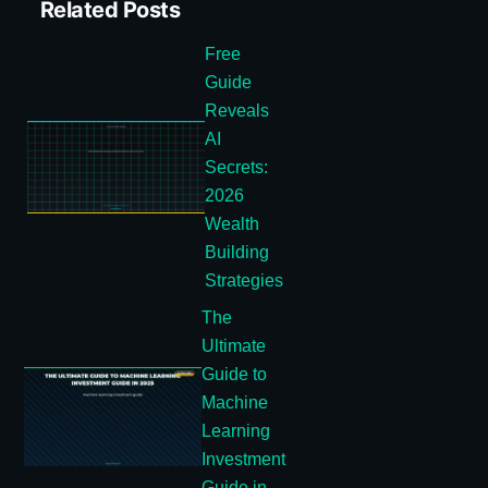
Related Posts
Free
Guide
Reveals
AI
Secrets:
2026
Wealth
Building
Strategies
The
Ultimate
Guide to
Machine
Learning
Investment
Guide in