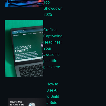
Tool
Showdown
2025
Crafting
Captivating
Headlines:
Your
awesome
post title
goes here
How to
Use AI
to Build
a Side