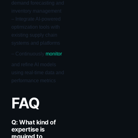
demand forecasting and
inventory management
– Integrate AI-powered
optimization tools with
existing supply chain
systems and platforms
– Continuously
monitor
and refine AI models
using real-time data and
performance metrics
FAQ
Q: What kind of
expertise is
required to