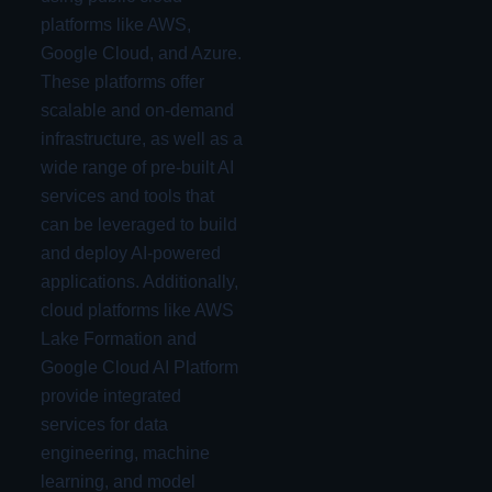
platforms like AWS,
Google Cloud, and Azure.
These platforms offer
scalable and on-demand
infrastructure, as well as a
wide range of pre-built AI
services and tools that
can be leveraged to build
and deploy AI-powered
applications. Additionally,
cloud platforms like AWS
Lake Formation and
Google Cloud AI Platform
provide integrated
services for data
engineering, machine
learning, and model