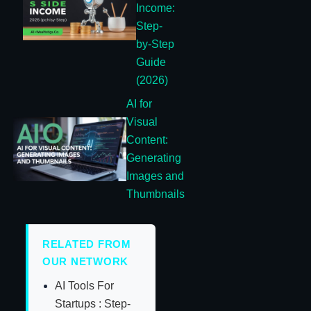
Income:
Step-
by-Step
Guide
(2026)
AI for
Visual
Content:
Generating
Images and
Thumbnails
RELATED FROM
OUR NETWORK
AI Tools For
Startups : Step-