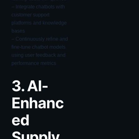
– Integrate chatbots with
customer support
platforms and knowledge
bases
– Continuously refine and
fine-tune chatbot models
using user feedback and
performance metrics
3. AI-
Enhanc
ed
Supply