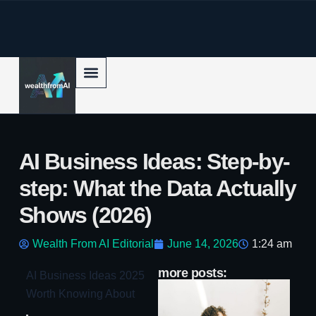
p to content
AI Business Ideas: Step-by-
step: What the Data Actually
Shows (2026)
Wealth From AI Editorial
June 14, 2026
1:24 am
more posts:
AI Business Ideas 2025
AI
Worth Knowing About
Bo
c