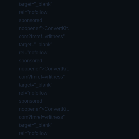
target=”_blank”
rel=”nofollow
sponsored
noopener”>ConvertKit.
com?lmref=vrfitness”
target=”_blank”
rel=”nofollow
sponsored
noopener”>ConvertKit.
com?lmref=vrfitness”
target=”_blank”
rel=”nofollow
sponsored
noopener”>ConvertKit.
com?lmref=vrfitness”
target=”_blank”
rel=”nofollow