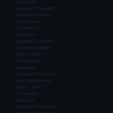
sponsored
noopener”>ConvertKit.
com?lmref=vrfitness”
target=”_blank”
rel=”nofollow
sponsored
noopener”>ConvertKit.
com?lmref=vrfitness”
target=”_blank”
rel=”nofollow
sponsored
noopener”>ConvertKit.
com?lmref=vrfitness”
target=”_blank”
rel=”nofollow
sponsored
noopener”>ConvertKit.