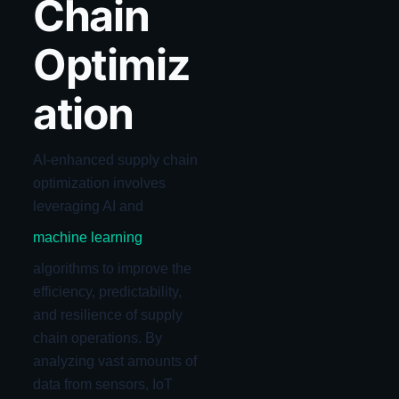
Chain
Optimiz
ation
AI-enhanced supply chain
optimization involves
leveraging AI and
machine learning
algorithms to improve the
efficiency, predictability,
and resilience of supply
chain operations. By
analyzing vast amounts of
data from sensors, IoT