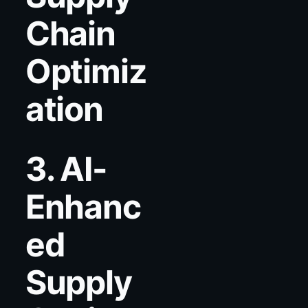
Chain
Optimiz
ation
3. AI-
Enhanc
ed
Supply