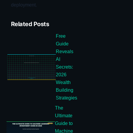
deployment.
Related Posts
Free
Guide
Reveals
AI
Secrets:
2026
Wealth
Building
Strategies
The
Ultimate
Guide to
Machine