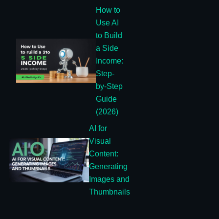
How to
Use AI
to Build
a Side
Income:
Step-
by-Step
Guide
(2026)
AI for
Visual
Content:
Generating
Images and
Thumbnails