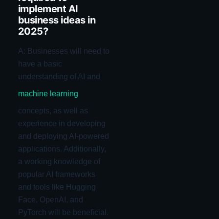
implement AI
business ideas in
2025?
A: Businesses will need to
have a basic
understanding of AI and
machine learning
concepts, as well as
experience in developing
and deploying AI-powered
applications. Additionally,
a working knowledge of
popular AI frameworks
and tools like Hugging
Face, OpenAI, and
PyTorch will be beneficial.