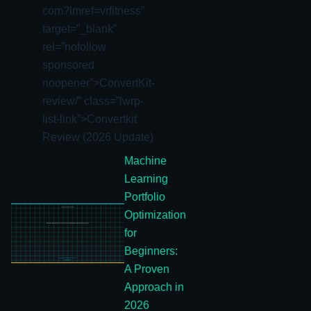
com?lmref=vrfitness”
target=”_blank”
rel=”nofollow
sponsored
noopener”>ConvertKit-
review/” class=”lwrp-
list-link”>
Convertkit
Review (2026 Update)
Machine
Learning
Portfolio
Optimization
for
Beginners:
A Proven
Approach in
2026