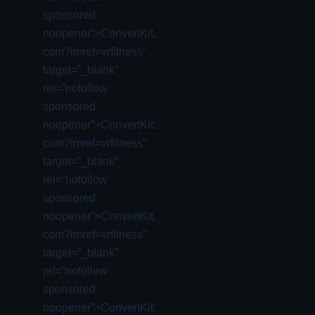
sponsored
noopener”>ConvertKit.
com?lmref=vrfitness”
target=”_blank”
rel=”nofollow
sponsored
noopener”>ConvertKit.
com?lmref=vrfitness”
target=”_blank”
rel=”nofollow
sponsored
noopener”>ConvertKit.
com?lmref=vrfitness”
target=”_blank”
rel=”nofollow
sponsored
noopener”>ConvertKit.