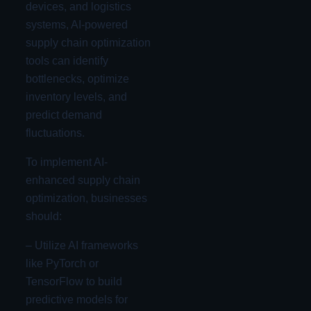
devices, and logistics
systems, AI-powered
supply chain optimization
tools can identify
bottlenecks, optimize
inventory levels, and
predict demand
fluctuations.
To implement AI-
enhanced supply chain
optimization, businesses
should:
– Utilize AI frameworks
like PyTorch or
TensorFlow to build
predictive models for