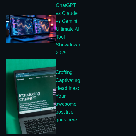
ChatGPT
vs Claude
vs Gemini:
Ultimate AI
Tool
Showdown
2025
Crafting
Captivating
Headlines:
Your
awesome
post title
goes here