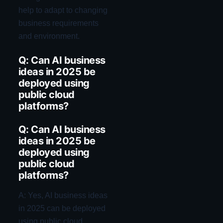
help to adapt to changing
business requirements
and environment.
Q: Can AI business
ideas in 2025 be
deployed using
public cloud
platforms?
Q: Can AI business
ideas in 2025 be
deployed using
public cloud
platforms?
A: Yes, AI business ideas
in 2025 can be deployed
using public cloud