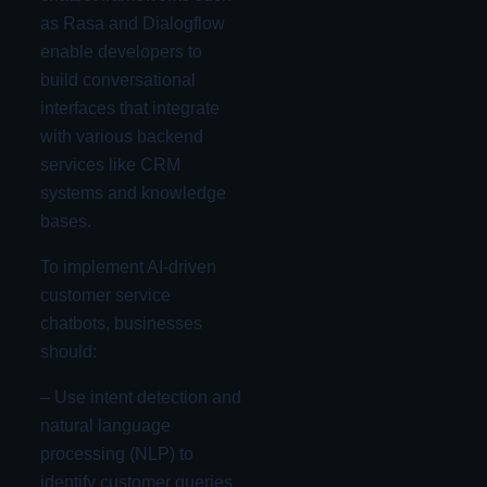
as Rasa and Dialogflow
enable developers to
build conversational
interfaces that integrate
with various backend
services like CRM
systems and knowledge
bases.
To implement AI-driven
customer service
chatbots, businesses
should:
– Use intent detection and
natural language
processing (NLP) to
identify customer queries