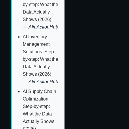
by-step: What the
Data Actually
Shows (2026)
—
AIinActionHub
AI Inventory
Management
Solutions: Step-
by-step: What the
Data Actually
Shows (2026)
—
AIinActionHub
AI Supply Chain
Optimization:
Step-by-step:
What the Data
Actually Shows
(2026)