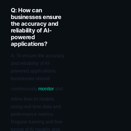
Q: How can
businesses ensure
the accuracy and
reliability of AI-
powered
applications?
A: To ensure the accuracy
and reliability of AI-
powered applications,
businesses should
continuously
monitor
and
refine their AI models
using real-time data and
performance metrics.
Regular training and fine-
tuning of AI models also