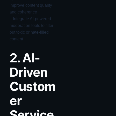
improve content quality
and coherence
– Integrate AI-powered
moderation tools to filter
out toxic or hate-filled
content
2. AI-
Driven
Custom
er
Service