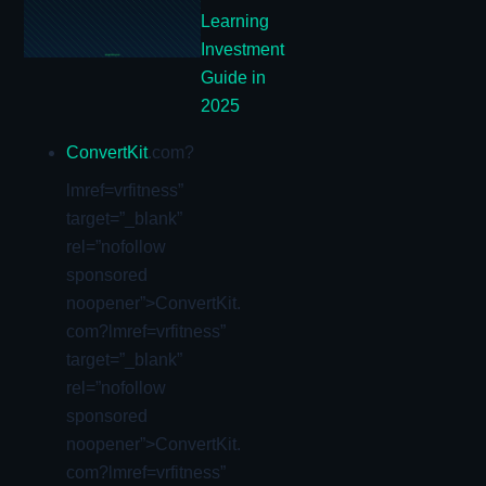
Learning
Investment
Guide in
2025
ConvertKit
.com?
lmref=vrfitness”
target=”_blank”
rel=”nofollow
sponsored
noopener”>ConvertKit.
com?lmref=vrfitness”
target=”_blank”
rel=”nofollow
sponsored
noopener”>ConvertKit.
com?lmref=vrfitness”