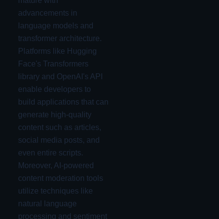
mature with
advancements in
language models and
transformer architecture.
Platforms like Hugging
Face's Transformers
library and OpenAI's API
enable developers to
build applications that can
generate high-quality
content such as articles,
social media posts, and
even entire scripts.
Moreover, AI-powered
content moderation tools
utilize techniques like
natural language
processing and sentiment