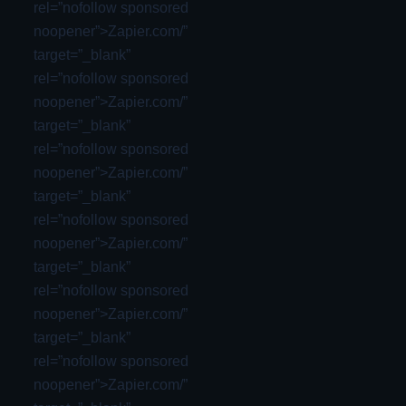
rel=”nofollow sponsored
noopener”>Zapier.com/”
target=”_blank”
rel=”nofollow sponsored
noopener”>Zapier.com/”
target=”_blank”
rel=”nofollow sponsored
noopener”>Zapier.com/”
target=”_blank”
rel=”nofollow sponsored
noopener”>Zapier.com/”
target=”_blank”
rel=”nofollow sponsored
noopener”>Zapier.com/”
target=”_blank”
rel=”nofollow sponsored
noopener”>Zapier.com/”