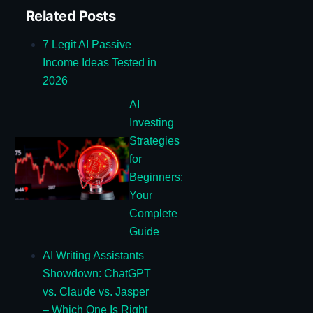
Related Posts
7 Legit AI Passive
Income Ideas Tested in
2026
AI
Investing
Strategies
for
Beginners:
Your
Complete
Guide
AI Writing Assistants
Showdown: ChatGPT
vs. Claude vs. Jasper
– Which One Is Right