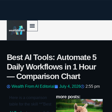
p to content
Best AI Tools: Automate 5
Daily Workflows in 1 Hour
— Comparison Chart
Wealth From AI Editorial
July 4, 2026
2:55 pm
more posts:
Here is a comparison
Ll
table for the skill **”Best
Mi
Su