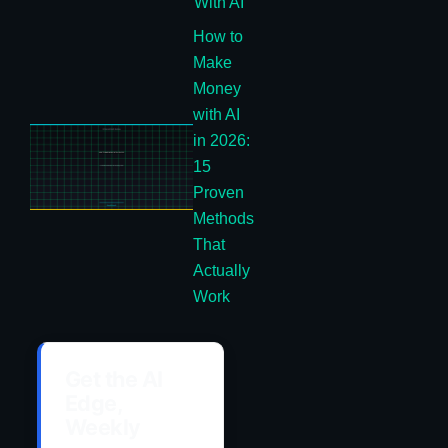
With AI
How to
Make
Money
with AI
in 2026:
15
Proven
Methods
That
Actually
Work
Get the AI
Edge,
Weekly