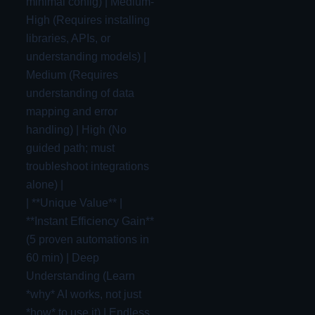
minimal config) | Medium-
High (Requires installing
libraries, APIs, or
understanding models) |
Medium (Requires
understanding of data
mapping and error
handling) | High (No
guided path; must
troubleshoot integrations
alone) |
| **Unique Value** |
**Instant Efficiency Gain**
(5 proven automations in
60 min) | Deep
Understanding (Learn
*why* AI works, not just
*how* to use it) | Endless