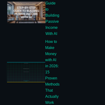
Guide
to
Building
Passive
Income
With AI
How to
Make
Money
with AI
in 2026:
15
Proven
Methods
That
Actually
Work