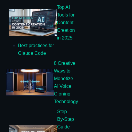
Top AI
Tools for
Content
Creation
in 2025
Best practices for
Claude Code
8 Creative
Ways to
Monetize
AI Voice
Cloning
Technology
Step-
By-Step
Guide