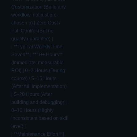
Customization (Build any
workflow, not just pre-
chosen 5) | Zero Cost /
Full Control (But no
quality guarantee) |
| **Typical Weekly Time
Saved** | **10+ Hours**
(Immediate, measurable
ROI) | 0–2 Hours (During
course) / 5–15 Hours
(After full implementation)
| 5–20 Hours (After
building and debugging) |
0–10 Hours (Highly
inconsistent based on skill
level) |
| **Maintenance Effort** |