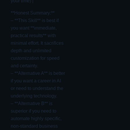
your time) |
**Honest Summary:**
– **This Skill** is best if
you want **immediate,
practical results** with
minimal effort. It sacrifices
depth and unlimited
customization for speed
and certainty.
– **Alternative A** is better
if you want a career in AI
or need to understand the
underlying technology.
– **Alternative B** is
superior if you need to
automate highly specific,
non-standard business