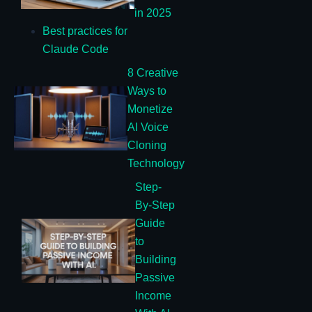
in 2025
Best practices for
Claude Code
8 Creative
Ways to
Monetize
AI Voice
Cloning
Technology
Step-
By-Step
Guide
to
Building
Passive
Income