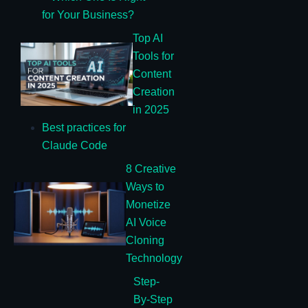
for Your Business?
Top AI
Tools for
Content
Creation
in 2025
Best practices for
Claude Code
8 Creative
Ways to
Monetize
AI Voice
Cloning
Technology
Step-
By-Step