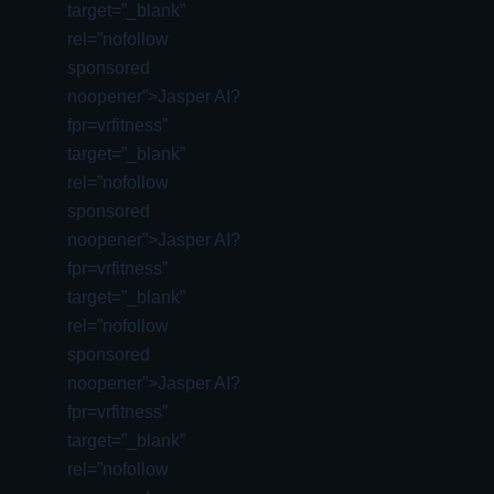
target=”_blank”
rel=”nofollow
sponsored
noopener”>Jasper AI?
fpr=vrfitness”
target=”_blank”
rel=”nofollow
sponsored
noopener”>Jasper AI?
fpr=vrfitness”
target=”_blank”
rel=”nofollow
sponsored
noopener”>Jasper AI?
fpr=vrfitness”
target=”_blank”
rel=”nofollow