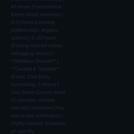
40 Hours (Foundational
theory, broad overview) |
3–8 Hours (Learning
platform logic, triggers,
actions) | 5–20 Hours
(Finding relevant videos,
debugging errors) | |
**Workflow Breadth** |
**Curated & Targeted**
(Email, Data Entry,
Scheduling, 2 others) |
Very Broad (Covers many
AI concepts, not task-
specific) | Unlimited (Any
app-to-app automation) |
Highly Variable (Depends
on specific