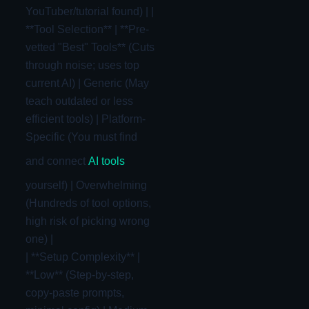
YouTuber/tutorial found) | |
**Tool Selection** | **Pre-
vetted "Best" Tools** (Cuts
through noise; uses top
current AI) | Generic (May
teach outdated or less
efficient tools) | Platform-
Specific (You must find
and connect
AI tools
yourself) | Overwhelming
(Hundreds of tool options,
high risk of picking wrong
one) |
| **Setup Complexity** |
**Low** (Step-by-step,
copy-paste prompts,