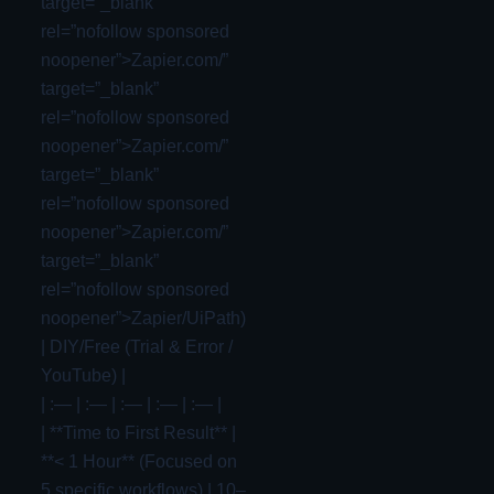
target=”_blank”
rel=”nofollow sponsored
noopener”>Zapier.com/”
target=”_blank”
rel=”nofollow sponsored
noopener”>Zapier.com/”
target=”_blank”
rel=”nofollow sponsored
noopener”>Zapier.com/”
target=”_blank”
rel=”nofollow sponsored
noopener”>Zapier/UiPath)
| DIY/Free (Trial & Error /
YouTube) |
| :— | :— | :— | :— | :— |
| **Time to First Result** |
**< 1 Hour** (Focused on
5 specific workflows) | 10–