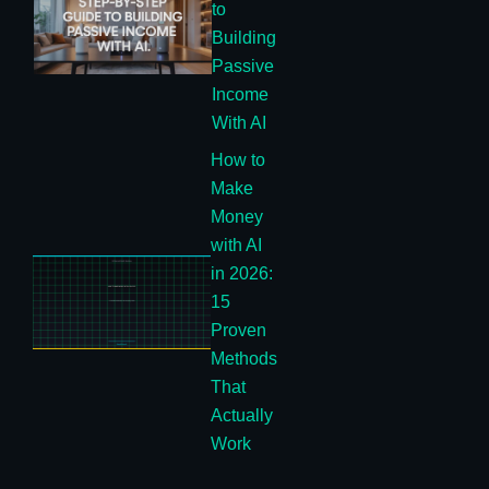
to
Building
Passive
Income
With AI
How to
Make
Money
with AI
in 2026:
15
Proven
Methods
That
Actually
Work