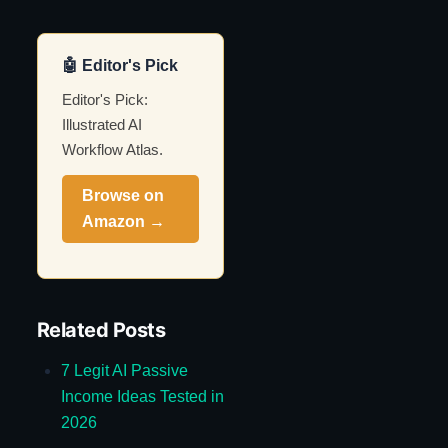
🤖 Editor's Pick
Editor's Pick:
Illustrated AI
Workflow Atlas.
Browse on
Amazon →
Related Posts
7 Legit AI Passive
Income Ideas Tested in
2026