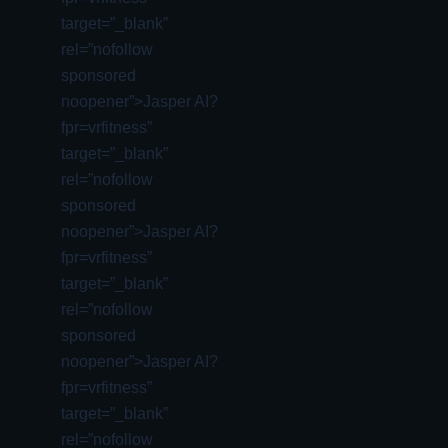
target=”_blank”
rel=”nofollow
sponsored
noopener”>Jasper AI?
fpr=vrfitness”
target=”_blank”
rel=”nofollow
sponsored
noopener”>Jasper AI?
fpr=vrfitness”
target=”_blank”
rel=”nofollow
sponsored
noopener”>Jasper AI?
fpr=vrfitness”
target=”_blank”
rel=”nofollow