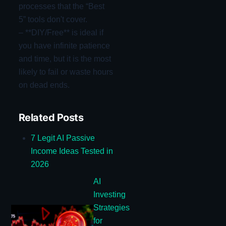
processes that the “Best
5” tools don't cover.
– **DIY/Free** is ideal if
you have infinite patience
and time, but it is the most
likely to fail or waste hours
on dead ends.
Related Posts
7 Legit AI Passive
Income Ideas Tested in
2026
AI
Investing
Strategies
for