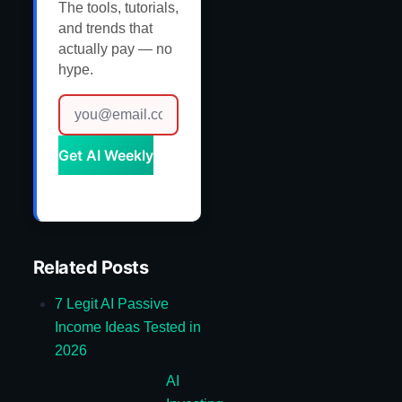
The tools, tutorials,
and trends that
actually pay — no
hype.
Get AI Weekly
Related Posts
7 Legit AI Passive
Income Ideas Tested in
2026
AI