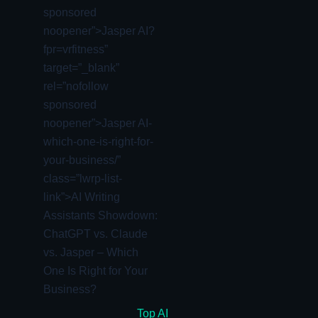
sponsored
noopener”>Jasper AI?
fpr=vrfitness”
target=”_blank”
rel=”nofollow
sponsored
noopener”>Jasper AI-
which-one-is-right-for-
your-business/”
class=”lwrp-list-
link”>
AI Writing
Assistants Showdown:
ChatGPT vs. Claude
vs. Jasper – Which
One Is Right for Your
Business?
Top AI