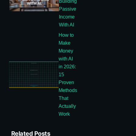
Building
Passive
Income
With AI
How to
Make
Money
with AI
in 2026:
15
Proven
Methods
That
Actually
Work
Related Posts