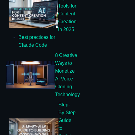
Tools for
Content
Creation
in 2025
Best practices for
Claude Code
8 Creative
Ways to
Monetize
AI Voice
Cloning
Technology
Step-
By-Step
Guide
to