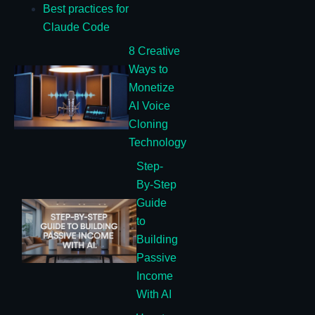
Best practices for
Claude Code
8 Creative
Ways to
Monetize
AI Voice
Cloning
Technology
Step-
By-Step
Guide
to
Building
Passive
Income
With AI