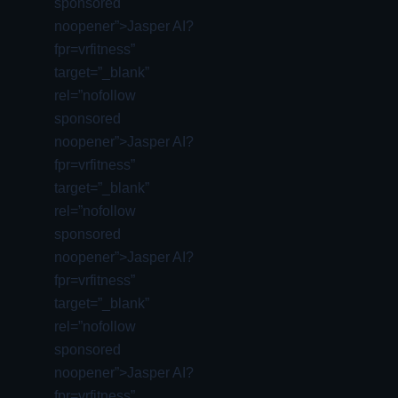
sponsored
noopener”>Jasper AI?
fpr=vrfitness”
target=”_blank”
rel=”nofollow
sponsored
noopener”>Jasper AI?
fpr=vrfitness”
target=”_blank”
rel=”nofollow
sponsored
noopener”>Jasper AI?
fpr=vrfitness”
target=”_blank”
rel=”nofollow
sponsored
noopener”>Jasper AI?
fpr=vrfitness”