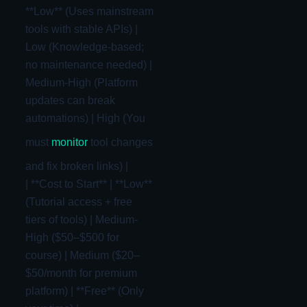
**Low** (Uses mainstream
tools with stable APIs) |
Low (Knowledge-based;
no maintenance needed) |
Medium-High (Platform
updates can break
automations) | High (You
must
monitor
tool changes
and fix broken links) |
| **Cost to Start** | **Low**
(Tutorial access + free
tiers of tools) | Medium-
High ($50–$500 for
course) | Medium ($20–
$50/month for premium
platform) | **Free** (Only