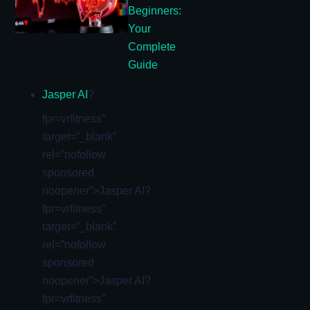
Beginners:
Your
Complete
Guide
Jasper AI
?
fpr=vrfitness”
target=”_blank”
rel=”nofollow
sponsored
noopener”>Jasper AI?
fpr=vrfitness”
target=”_blank”
rel=”nofollow
sponsored
noopener”>Jasper AI?
fpr=vrfitness”