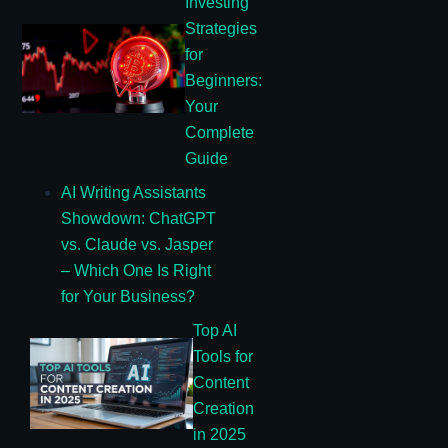
Investing
Strategies
for
Beginners:
Your
Complete
Guide
AI Writing Assistants
Showdown: ChatGPT
vs. Claude vs. Jasper
– Which One Is Right
for Your Business?
Top AI
Tools for
Content
Creation
in 2025