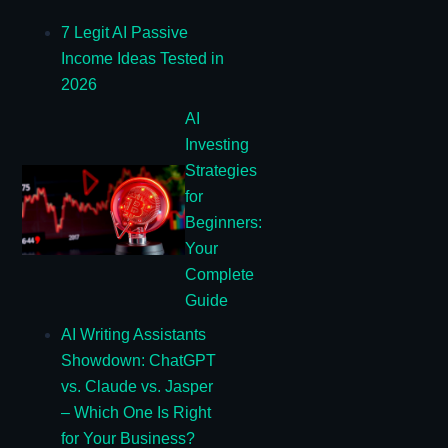
7 Legit AI Passive
Income Ideas Tested in
2026
AI
Investing
Strategies
for
Beginners:
Your
Complete
Guide
AI Writing Assistants
Showdown: ChatGPT
vs. Claude vs. Jasper
– Which One Is Right
for Your Business?