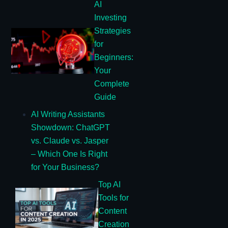
AI
Investing
Strategies
for
Beginners:
Your
Complete
Guide
AI Writing Assistants
Showdown: ChatGPT
vs. Claude vs. Jasper
– Which One Is Right
for Your Business?
Top AI
Tools for
Content
Creation