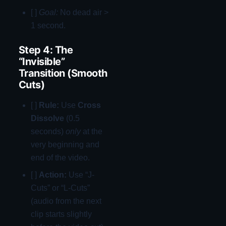
[ ]
Goal:
No dead air >
1 second.
Step 4: The
“Invisible”
Transition (Smooth
Cuts)
[ ]
Rule:
Use
Cross
Dissolve
(0.5
seconds)
only
at the
very beginning and
end of the video.
[ ]
Action:
Use “J-
Cuts” or “L-Cuts”
(audio from the next
clip starts slightly