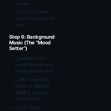
volume.
[ ]
Goal:
Consistent
volume throughout the
video.
Step 6: Background
Music (The “Mood
Setter”)
[ ]
Action:
Drag a
royalty-free track onto
a separate audio track.
[ ]
Mix:
Lower music
volume to
-20dB to
-25dB
(it should be
felt, not heard).
[ ]
Goal:
Music