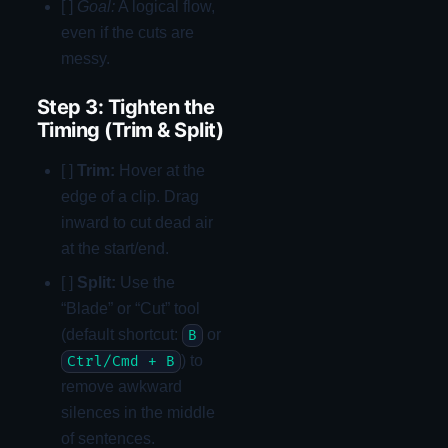
[ ]
Goal:
A logical flow,
even if the cuts are
messy.
Step 3: Tighten the
Timing (Trim & Split)
[ ]
Trim:
Hover at the
edge of a clip. Drag
inward to cut dead air
at the start/end.
[ ]
Split:
Use the
“Blade” or “Cut” tool
(default shortcut:
or
B
) to
Ctrl/Cmd + B
remove awkward
silences in the middle
of sentences.