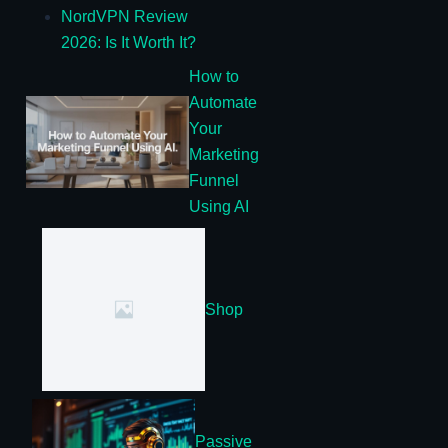
NordVPN Review
2026: Is It Worth It?
How to
Automate
Your
Marketing
Funnel
Using AI
Shop
Passive