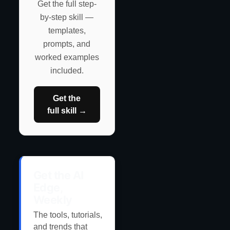
Get the full step-
by-step skill —
templates,
prompts, and
worked examples
included.
Get the
full skill →
Get the AI
Edge,
Weekly
The tools, tutorials,
and trends that