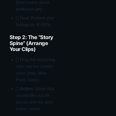
(Don't worry about
perfection yet).
[ ]
Goal:
Reduce your
footage by 40-50%.
Step 2: The “Story
Spine” (Arrange
Your Clips)
[ ] Drag the remaining
clips into the correct
order (Intro, Main
Point, Outro).
[ ]
Action:
Move clips
around like puzzle
pieces until the story
makes sense.