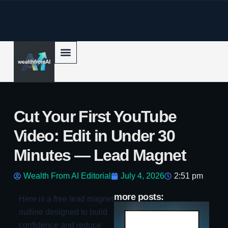
p to content
Cut Your First YouTube
Video: Edit in Under 30
Minutes — Lead Magnet
Wealth From AI Editorial
July 4, 2026
2:51 pm
more posts:
Here is a free lead magnet
Ja
outline designed to build
vs
Co
confidence and reduce