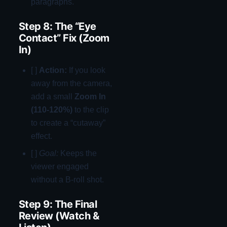
paragraphs.
Step 8: The “Eye
Contact” Fix (Zoom
In)
[ ]
Action:
If you look
away from the camera,
add a small
Zoom In
(110-120%)
to the clip
to create a “cutaway”
effect.
[ ]
Goal:
Keeps the
viewer engaged
without a B-roll shot.
Step 9: The Final
Review (Watch &