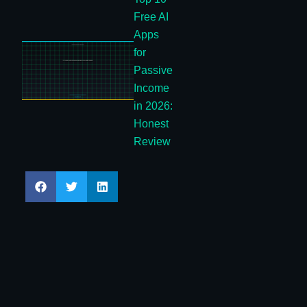
Free AI
Apps
for
Passive
Income
in 2026:
Honest
Review