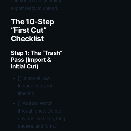
and you’ll have your first
export ready to upload.
The 10-Step
“First Cut”
Checklist
Step 1: The “Trash”
Pass (Import &
Initial Cut)
[ ] Import all raw
footage into your
timeline.
[ ]
Action:
Watch
through once. Delete
obvious mistakes, long
pauses, and “ums.”