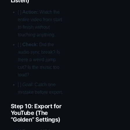
Listen)
[ ]
Action:
Watch the
entire video from start
to finish
without
touching anything.
[ ]
Check:
Did the
audio sync break? Is
there a weird jump
cut? Is the music too
loud?
[ ]
Goal:
Catch one
mistake before export.
Step 10: Export for
YouTube (The
“Golden” Settings)