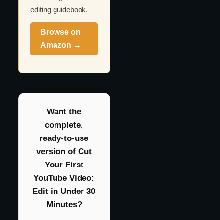
editing guidebook.
Browse on
Amazon →
Want the
complete,
ready-to-use
version of Cut
Your First
YouTube Video:
Edit in Under 30
Minutes?