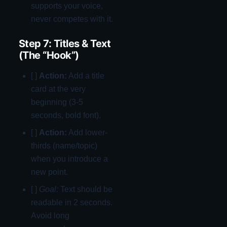
supports your voice,
never competes with it.
Step 7: Titles & Text
(The “Hook”)
[ ]
Action:
Add a title
card at the very
beginning (3-5
seconds, bold font).
[ ]
Action:
Add lower-
thirds (name/topic)
when you introduce a
new point.
[ ]
Goal:
Text should be
readable in 2 seconds.
Avoid long