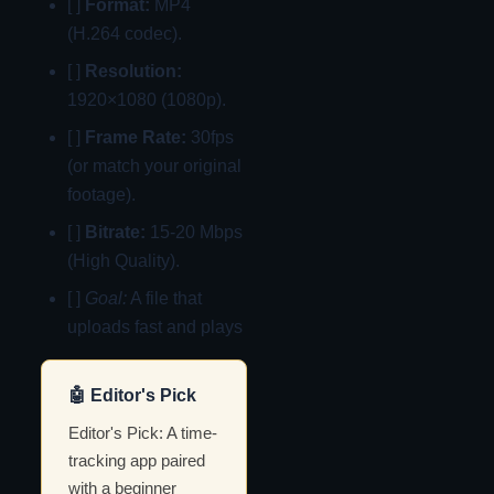
[ ]
Format:
MP4
(H.264 codec).
[ ]
Resolution:
1920×1080 (1080p).
[ ]
Frame Rate:
30fps
(or match your original
footage).
[ ]
Bitrate:
15-20 Mbps
(High Quality).
[ ]
Goal:
A file that
uploads fast and plays
🤖 Editor's Pick
Editor's Pick: A time-
tracking app paired
with a beginner