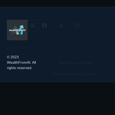
© 2023
WealthFromAI. All
Your Privacy Matters
rights reserved.
Service Terms & Conditions
Manage Cookie Preferences
Featured on