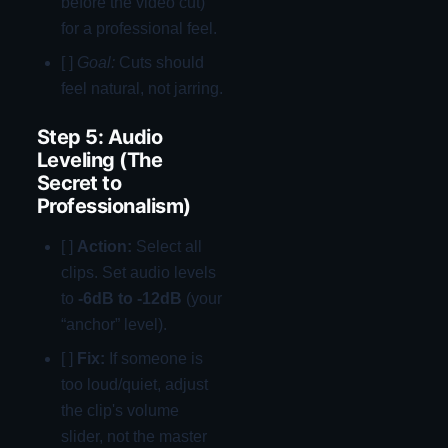
before the video cut)
for a professional feel.
[ ]
Goal:
Cuts should
feel natural, not jarring.
Step 5: Audio
Leveling (The
Secret to
Professionalism)
[ ]
Action:
Select all
clips. Set audio levels
to
-6dB to -12dB
(your
“anchor” level).
[ ]
Fix:
If someone is
too loud/quiet, adjust
the clip's volume
slider, not the master