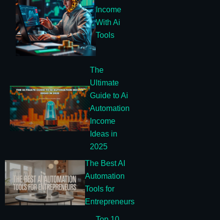
Income
With Ai
Tools
The
Ultimate
Guide to Ai
Automation
Income
Ideas in
2025
The Best AI
Automation
Tools for
Entrepreneurs
Top 10