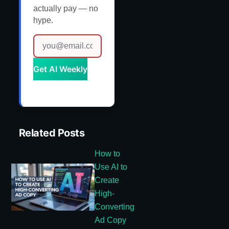
actually pay — no
hype.
Get AI Weekly
Related Posts
How to
Use AI to
Create
High-
Converting
Ad Copy