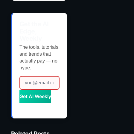
Get the AI
Edge,
Weekly
The tools, tutorials,
and trends that
actually pay — no
hype.
Get AI Weekly
Related Posts