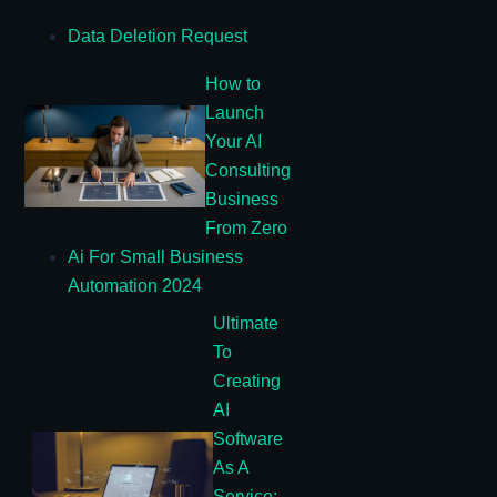
Data Deletion Request
How to
Launch
Your AI
Consulting
Business
From Zero
Ai For Small Business
Automation 2024
Ultimate
To
Creating
AI
Software
As A
Service: