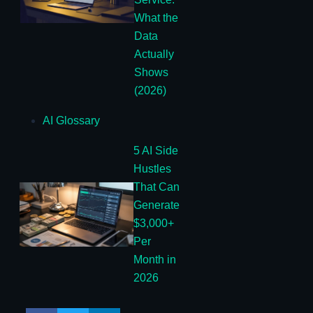
What the
Data
Actually
Shows
(2026)
AI Glossary
5 AI Side
Hustles
That Can
Generate
$3,000+
Per
Month in
2026