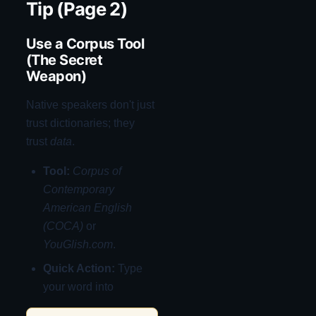
Tip (Page 2)
Use a Corpus Tool
(The Secret
Weapon)
Native speakers don't just
trust dictionaries; they
trust
data
.
Tool:
Corpus of
Contemporary
American English
(COCA)
or
YouGlish.com
.
Quick Action:
Type
your word into