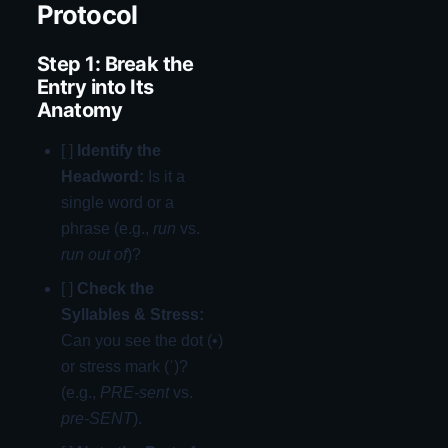
Protocol
Step 1: Break the
Entry into Its
Anatomy
[ ]
Identify the
Headword:
Is it a
single word or a
phrase (e.g.,
run
vs.
run out of
)?
[ ]
Check the
Syllables & Stress:
Can you see the dot (•)
or stress mark (ˈ)?
(e.g.,
PRE-sent
vs.
pre-SENT
).