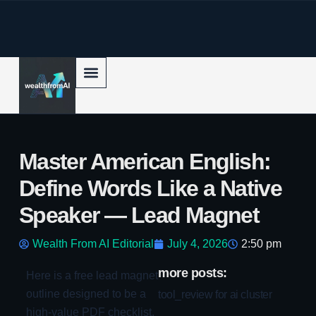
p to content
Master American English:
Define Words Like a Native
Speaker — Lead Magnet
Wealth From AI Editorial
July 4, 2026
2:50 pm
more posts:
Here is a free lead magnet
outline designed to be a
tool_review for ai cluster
high-value PDF checklist.