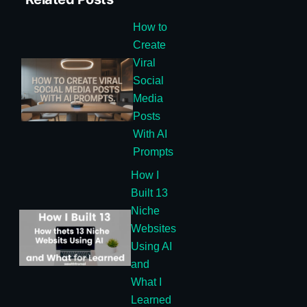
How to
Create
Viral
Social
Media
Posts
With AI
Prompts
How I
Built 13
Niche
Websites
Using AI
and
What I
Learned