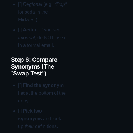
[ ]
Regional
(e.g.,
“Pop”
for soda in the
Midwest)
[ ]
Action:
If you see
Informal
, do NOT use it
in a formal email.
Step 6: Compare
Synonyms (The
“Swap Test”)
[ ]
Find the synonym
list
at the bottom of the
entry.
[ ]
Pick two
synonyms
and look
up
their
definitions.