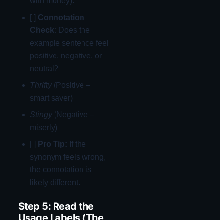
with money).
[ ]
Connotation
Check:
Does the
example sentence feel
positive, negative, or
neutral?
Thrifty
(Positive –
smart saver)
Stingy
(Negative –
miserly)
[ ]
Pro Tip:
If the
synonym feels wrong,
the connotation is
likely different.
Step 5: Read the
Usage Labels (The