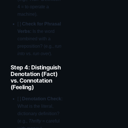
4 = to operate a
machine).
[ ]
Check for Phrasal
Verbs:
Is the word
combined with a
preposition? (e.g.,
run
into
vs.
run over
).
Step 4: Distinguish
Denotation (Fact)
vs. Connotation
(Feeling)
[ ]
Denotation Check:
What is the literal,
dictionary definition?
(e.g.,
Thrifty
= careful