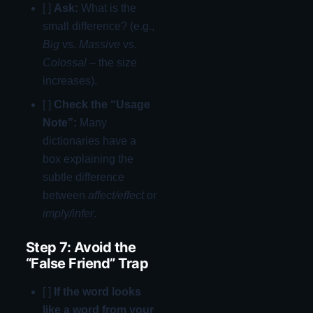
[ ]
Ask:
What is the
small difference? (e.g.,
Big
vs.
Massive
vs.
Colossal
– the size
increases).
[ ]
Check the “Usage
Note”:
Many
dictionaries have a
box explaining the
subtle difference
between
affect/effect
or
imply/infer
.
Step 7: Avoid the
“False Friend” Trap
[ ]
If the word looks
like a word from your