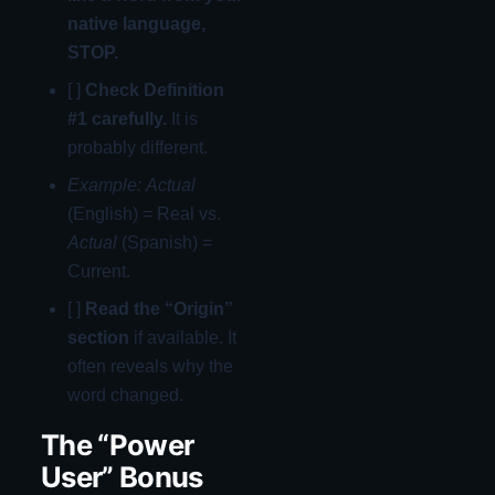
native language,
STOP.
[ ]
Check Definition
#1 carefully.
It is
probably different.
Example:
Actual
(English) = Real vs.
Actual
(Spanish) =
Current.
[ ]
Read the “Origin”
section
if available. It
often reveals why the
word changed.
The “Power
User” Bonus