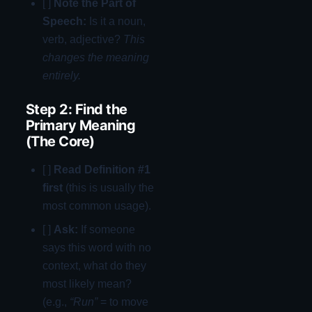
[ ]
Note the Part of
Speech:
Is it a noun,
verb, adjective?
This
changes the meaning
entirely.
Step 2: Find the
Primary Meaning
(The Core)
[ ]
Read Definition #1
first
(this is usually the
most common usage).
[ ]
Ask:
If someone
says this word with no
context, what do they
most likely mean?
(e.g.,
“Run”
= to move