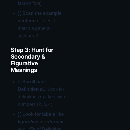
fast on foot).
[ ]
Scan the example
sentence.
Does it
match a general
scenario?
Step 3: Hunt for
Secondary &
Figurative
Meanings
[ ]
Scroll past
Definition #1.
Look for
definitions marked with
numbers (2, 3, 4).
[ ]
Look for labels like
figurative
or
informal
:
(e.g.,
“Run”
Definition