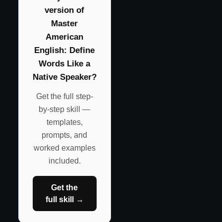
version of
Master
American
English: Define
Words Like a
Native Speaker?
Get the full step-
by-step skill —
templates,
prompts, and
worked examples
included.
Get the
full skill →