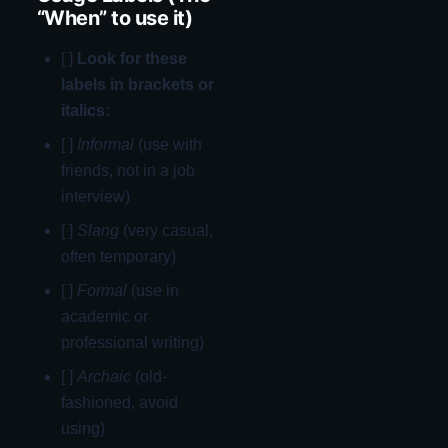
“When” to use it)
[ ]
Look for these
labels in brackets or
italics:
[ ]
Informal
(use with
friends, not in a job
interview)
[ ]
Slang
(very casual,
often temporary)
[ ]
Formal
(use in
academic or
professional writing)
[ ]
Archaic
(old-
fashioned, avoid
using)