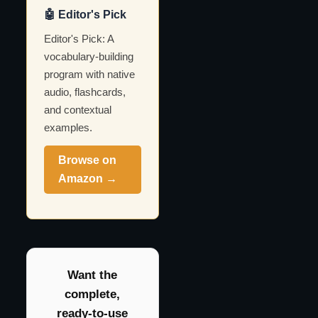
🤖 Editor's Pick
Editor's Pick: A
vocabulary-building
program with native
audio, flashcards,
and contextual
examples.
Browse on
Amazon →
Want the
complete,
ready-to-use