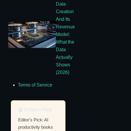
Data
Creation
And Its
Revenue
Model:
What the
Data
Actually
Shows
(2026)
Terms of Service
🤖 Editor's Pick
Editor's Pick: AI
productivity books