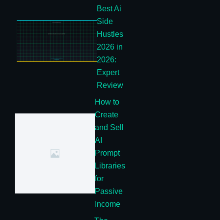
Best Ai
Side
Hustles
2026 in
2026:
Expert
Review
How to
Create
and Sell
AI
Prompt
Libraries
for
Passive
Income