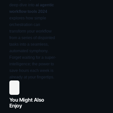
deep dive into
ai agentic
workflow tools 2024
explores how simple
orchestration can
transform your workflow
from a series of disjointed
tasks into a seamless,
automated symphony.
Forget waiting for a super-
intelligence; the power to
save hours each week is
already at your fingertips.
You Might Also
Enjoy