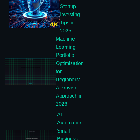
Startup
Investing
Tips in
2025
Machine
Learning
Portfolio
Optimization
for
Beginners:
A Proven
Approach in
2026
Ai
Automation
Small
Business: