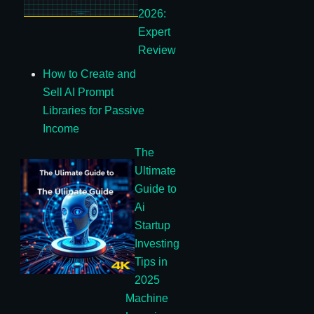
2026:
Expert
Review
How to Create and
Sell AI Prompt
Libraries for Passive
Income
The
Ultimate
Guide to
Ai
Startup
Investing
Tips in
2025
Machine