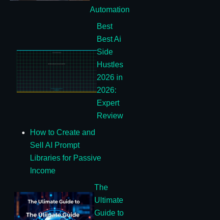
Automation
Best
Best Ai
Side
Hustles
2026 in
2026:
Expert
Review
How to Create and
Sell AI Prompt
Libraries for Passive
Income
The
Ultimate
Guide to