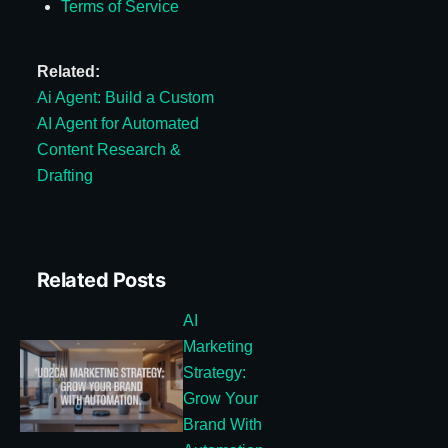
Terms of Service
Related:
Ai Agent: Build a Custom
AI Agent for Automated
Content Research &
Drafting
Related Posts
AI
Marketing
Strategy:
Grow Your
Brand With