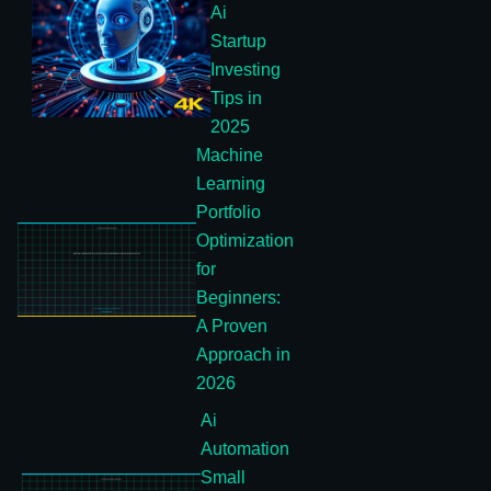
Ai
Startup
Investing
Tips in
2025
Machine
Learning
Portfolio
Optimization
for
Beginners:
A Proven
Approach in
2026
Ai
Automation
Small