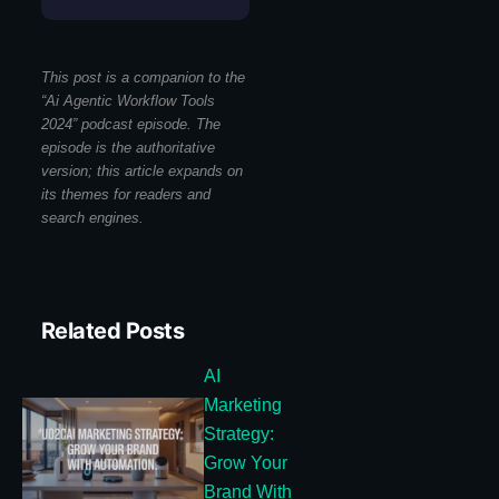
This post is a companion to the
“Ai Agentic Workflow Tools
2024” podcast episode. The
episode is the authoritative
version; this article expands on
its themes for readers and
search engines.
Related Posts
AI
Marketing
Strategy:
Grow Your
Brand With