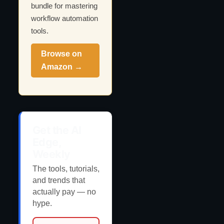
bundle for mastering
workflow automation
tools.
Browse on
Amazon →
Get the AI
Edge,
Weekly
The tools, tutorials,
and trends that
actually pay — no
hype.