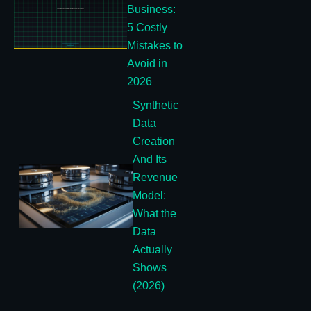
Business:
5 Costly
Mistakes to
Avoid in
2026
Synthetic
Data
Creation
And Its
Revenue
Model:
What the
Data
Actually
Shows
(2026)