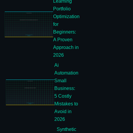
Learning
Portfolio
Optimization
for
Beginners:
A Proven
Approach in
2026
Ai
Automation
Small
Business:
5 Costly
Mistakes to
Avoid in
2026
Synthetic