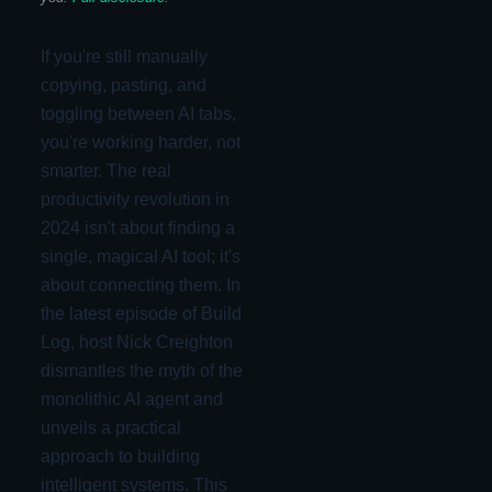
If you're still manually
copying, pasting, and
toggling between AI tabs,
you're working harder, not
smarter. The real
productivity revolution in
2024 isn't about finding a
single, magical AI tool; it's
about connecting them. In
the latest episode of Build
Log, host Nick Creighton
dismantles the myth of the
monolithic AI agent and
unveils a practical
approach to building
intelligent systems. This