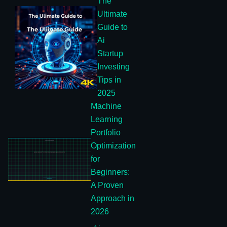
The
Ultimate
Guide to
Ai
Startup
Investing
Tips in
2025
Machine
Learning
Portfolio
Optimization
for
Beginners:
A Proven
Approach in
2026