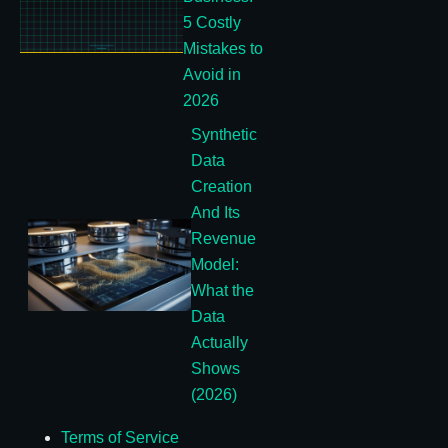
5 Costly
Mistakes to
Avoid in
2026
Synthetic
Data
Creation
And Its
Revenue
Model:
What the
Data
Actually
Shows
(2026)
Terms of Service