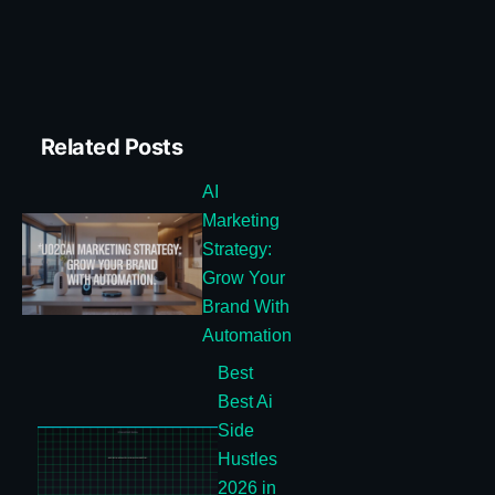
Related Posts
AI
Marketing
Strategy:
Grow Your
Brand With
Automation
Best
Best Ai
Side
Hustles
2026 in