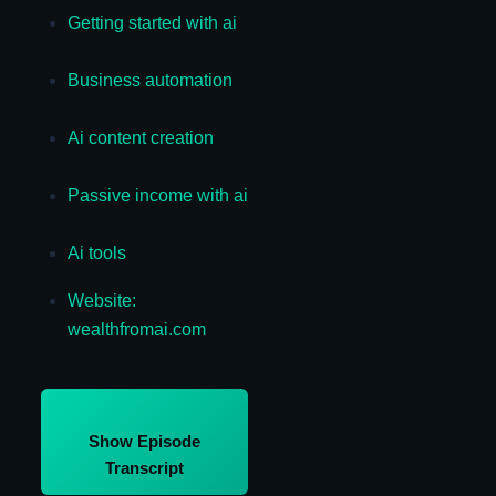
Getting started with ai
Business automation
Ai content creation
Passive income with ai
Ai tools
Website:
wealthfromai.com
Show Episode
Transcript