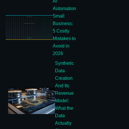
Ai
Automation
Small
Business:
5 Costly
Mistakes to
Avoid in
2026
Synthetic
Data
Creation
And Its
Revenue
Model:
What the
Data
Actually