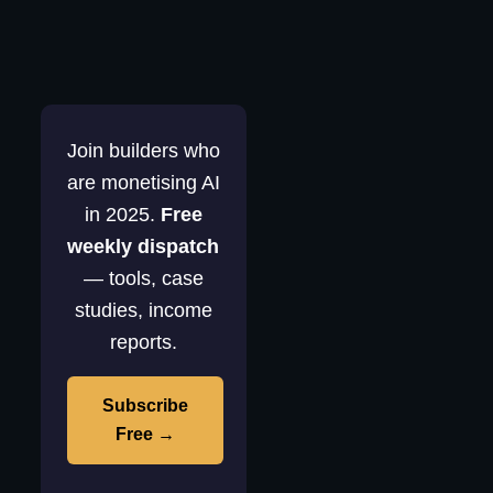
Join builders who
are monetising AI
in 2025.
Free
weekly dispatch
— tools, case
studies, income
reports.
Subscribe
Free →