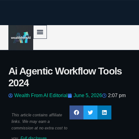
p to content
Ai Agentic Workflow Tools
2024
Wealth From AI Editorial
June 5, 2026
2:07 pm
This article contains affiliate
links. We may earn a
commission at no extra cost to
you.
Full disclosure
.