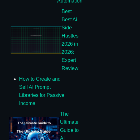
Automation
Best
Best Ai
Side
Hustles
2026 in
2026:
Expert
Review
How to Create and
Sell AI Prompt
Libraries for Passive
Income
The
Ultimate
Guide to
Ai