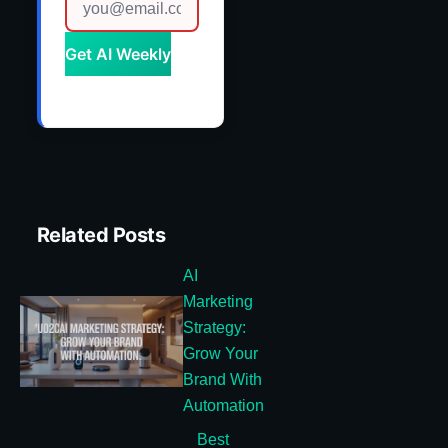
Get AI Weekly
Related Posts
AI
Marketing
Strategy:
Grow Your
Brand With
Automation
Best