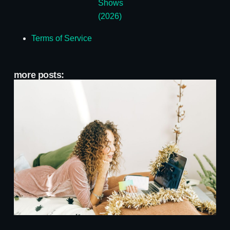
Shows
(2026)
Terms of Service
more posts:
A
A