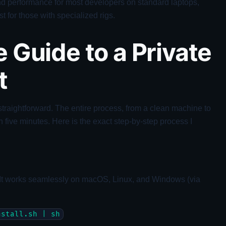
and performance for most developers on standard laptops,
t for those with specialized rigs.
 Guide to a Private
t
straightforward. The entire process, from a clean machine to
n five minutes. Here is the exact step-by-step process I
 It works seamlessly on macOS, Linux, and Windows (via
nstall.sh | sh