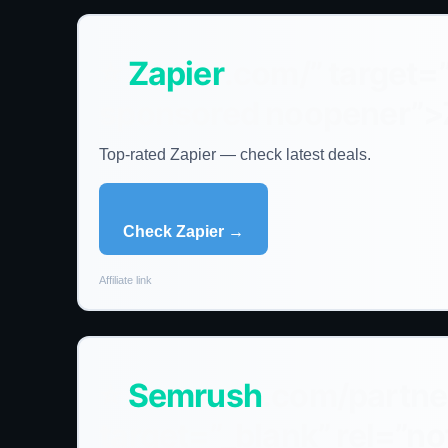
⭐
Zapier
.com/” target=
sponsored noopener”>
Top-rated Zapier — check latest deals.
Check Zapier →
Affiliate link
⭐
Semrush
.com/partne
target=”_blank” rel=”n