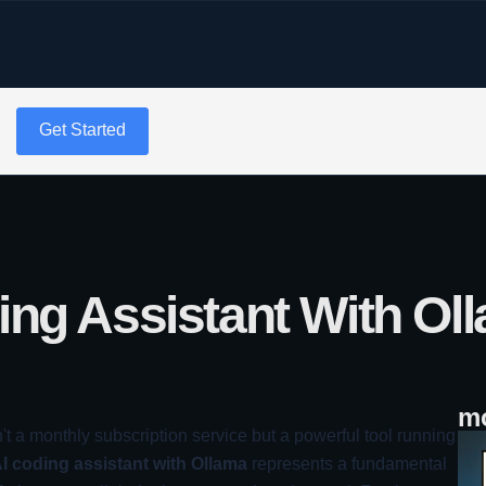
g
Get Started
ing Assistant With Ol
mo
n't a monthly subscription service but a powerful tool running
AI coding assistant with Ollama
represents a fundamental