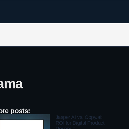
lama
re posts:
Jasper AI vs. Copy.ai:
ROI for Digital Product
Revenue