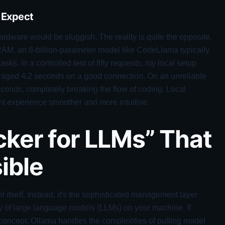
 Expect
dware would be sluggish. The reality is quite the opposite.
AM, an 8-billion-parameter model like CodeLlama typically
s. In a controlled test of fifty requests, my local setup
raged 4.2 seconds on a good connection. On an unreliable
econds, completely breaking the flow of coding. Local
nt experience smoother and more intuitive.
cker for LLMs” That
ible
el itself. Instead, it's the sophisticated management layer
ety of large language models (LLMs) on your machine. If
he concept: Ollama handles the complexities of pulling model