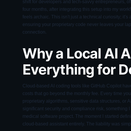
shift for developers and tech-savvy entrepreneurs, of
four months, after integrating this setup into my work
feels archaic. This isn't just a technical curiosity; i
ensuring your proprietary code never leaves your lapt
connection.
Why a Local AI 
Everything for 
Cloud-based AI coding tools like GitHub Copilot hav
costs that go beyond the monthly fee. Every time yo
proprietary algorithms, sensitive data structures, or
significant security and compliance risk, something 
medical software project. The moment I started defini
cloud-based assistant entirely. The liability was simp