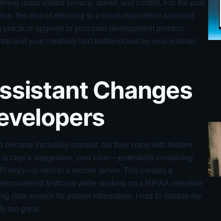
fering unparalleled privacy, speed, and control. For the past
flow, the idea of returning to a cloud-dependent assistant
t's a practical upgrade to your core development process,
op and your creativity isn't bottlenecked by your internet
Assistant Changes
Developers
e become incredibly popular, but they come with hidden
u accept a suggestion, your code—potentially containing
 API keys—is sent to a remote server. This creates a
I encountered firsthand while working on a HIPAA-sensitive
ng data models for patient information, I had to disable my
ly too great.