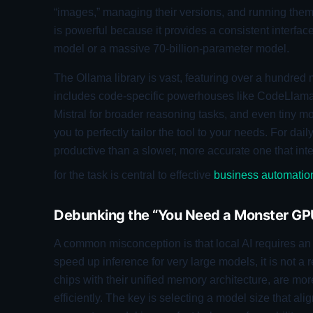
“images,” managing their versions, and running them 
is powerful because it provides a consistent interfac
model or a massive 70-billion-parameter model.
The Ollama library is vast, featuring over a hundred
includes code-specific powerhouses like CodeLlama
Mistral for broader reasoning tasks, and even tiny mo
you to perfectly tailor the tool to your needs. For da
productive than a slower, more accurate one that inter
for the task is central to effective
business automatio
Debunking the “You Need a Monster GP
A common misconception is that local AI requires a
speed up inference for very large models, it is not 
chips with their unified memory architecture, are mo
efficiently. The key is selecting a model size that ali