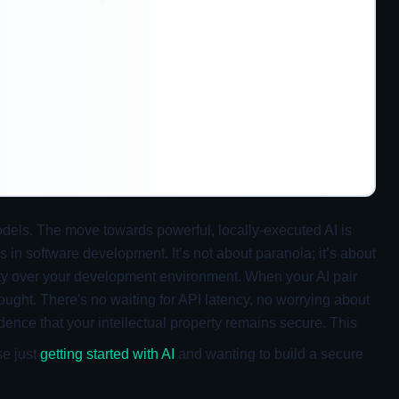
odels. The move towards powerful, locally-executed AI is
s in software development. It’s not about paranoia; it’s about
nty over your development environment. When your AI pair
ought. There's no waiting for API latency, no worrying about
dence that your intellectual property remains secure. This
se just
getting started with AI
and wanting to build a secure