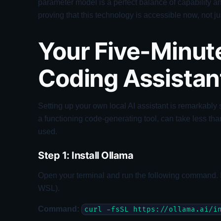
parameter model is a perfect balance of capability 
proving that this technology is accessible now, not jus
Your Five-Minute
Coding Assistan
Setting up your own local AI assistant is remarkably 
a functioning code-generating tool, can take less tha
used.
Step 1: Install Ollama
Open your terminal and run the following command.
WSL).
Command:
curl -fsSL https://ollama.ai/i