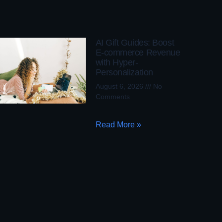
AI Gift Guides: Boost
E-commerce Revenue
with Hyper-
Personalization
August 6, 2026
No
Comments
Read More »