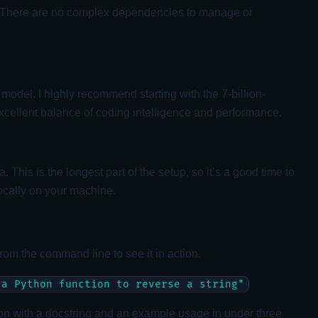
ss. There are no complex dependencies to manage or
 model. I highly recommend starting with the 7-billion-
xcellent balance of coding intelligence and performance.
is is the longest part of the setup, so it’s a good time to
ocally on your machine.
 from the command line to see it in action.
 a Python function to reverse a string"
ction with a docstring and an example usage in under three