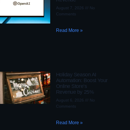
August 7, 2026
No
Comments
Read More »
Holiday Season AI
Automation: Boost Your
Online Store’s
Revenue by 25%
August 6, 2026
No
Comments
Read More »