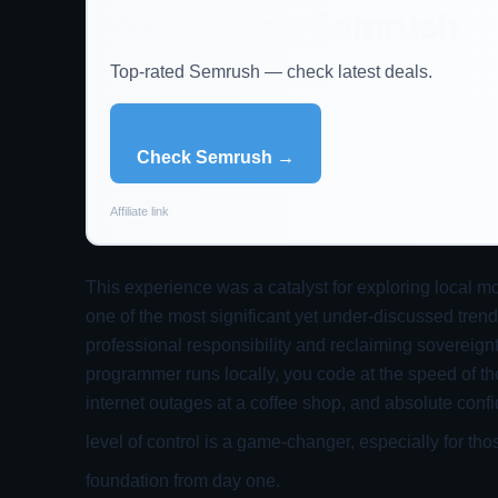
noopener”>Semrush
Top-rated Semrush — check latest deals.
Check Semrush →
Affiliate link
This experience was a catalyst for exploring local m
one of the most significant yet under-discussed trend
professional responsibility and reclaiming sovereig
programmer runs locally, you code at the speed of th
internet outages at a coffee shop, and absolute confi
level of control is a game-changer, especially for tho
foundation from day one.