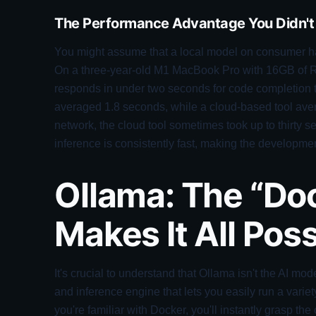
The Performance Advantage You Didn't
You might assume that a local model on consumer har
On a three-year-old M1 MacBook Pro with 16GB of R
responds in under two seconds for code completion task
averaged 1.8 seconds, while a cloud-based tool ave
network, the cloud tool sometimes took up to thirty s
inference is consistently fast, making the developme
Ollama: The “Do
Makes It All Poss
It's crucial to understand that Ollama isn't the AI mod
and inference engine that lets you easily run a vari
you're familiar with Docker, you'll instantly grasp t