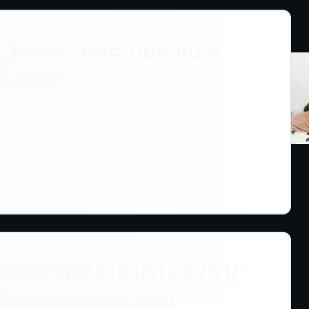
”_blank” rel=”nofollow
Zapier
r/ref/20241210124251/”
ofollow sponsored