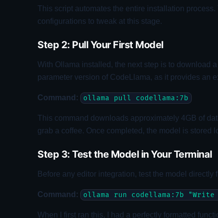
This script automates the entire installation proce
configurations to tweak at this stage.
Step 2: Pull Your First Model
With Ollama installed, the next step is to download a
parameter version of CodeLlama, as it provides an e
Command:
ollama pull codellama:7b
This command downloads approximately 4GB of data. Th
grab a coffee. Once completed, the model is stored l
Step 3: Test the Model in Your Terminal
Before any editor integration, test the model directly
Command:
ollama run codellama:7b "Write
When I first ran this, I had a perfectly formatted fun