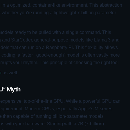
in a optimized, container-like environment. This abstraction
e whether you're running a lightweight 7-billion-parameter
 models ready to be pulled with a single command. This
 and StarCoder, general-purpose models like Llama 3 and
dels that can run on a Raspberry Pi. This flexibility allows
ily coding, a faster, “good-enough” model is often vastly more
rupts your rhythm. This principle of choosing the right tool
n
as well.
U” Myth
n expensive, top-of-the-line GPU. While a powerful GPU can
a requirement. Modern CPUs, especially Apple's M-series
re than capable of running billion-parameter models
gns with your hardware. Starting with a 7B (7-billion)