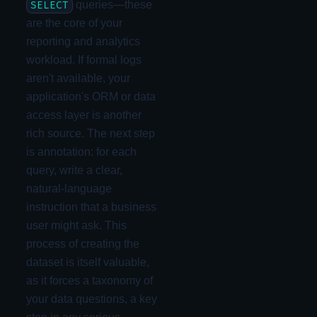
queries—these
SELECT
are the core of your
reporting and analytics
workload. If formal logs
aren't available, your
application's ORM or data
access layer is another
rich source. The next step
is annotation: for each
query, write a clear,
natural-language
instruction that a business
user might ask. This
process of creating the
dataset is itself valuable,
as it forces a taxonomy of
your data questions, a key