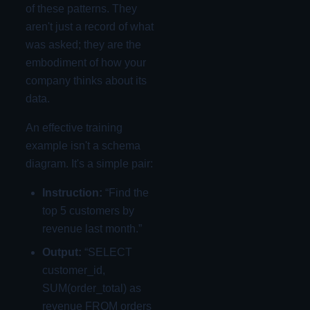
of these patterns. They
aren't just a record of what
was asked; they are the
embodiment of how your
company thinks about its
data.
An effective training
example isn't a schema
diagram. It's a simple pair:
Instruction:
“Find the
top 5 customers by
revenue last month.”
Output:
“SELECT
customer_id,
SUM(order_total) as
revenue FROM orders