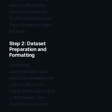
memory-efficient fine-
tuning techniques like
QLoRA (Quantized Low-
Rank Adaptation) under
the hood.
Step 2: Dataset
Preparation and
Formatting
Your mined
query/instruction pairs
need to be formatted into
a JSONL file (JSON
Lines), where each line is
a JSON object. The
structure is consistent: