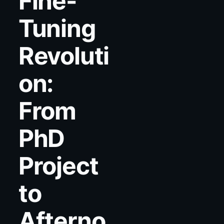
Fine-
Tuning
Revoluti
on:
From
PhD
Project
to
Afterno