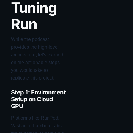
Tuning
Run
While the podcast
provides the high-level
architecture, let's expand
on the actionable steps
you would take to
replicate this project.
Step 1: Environment
Setup on Cloud
GPU
Platforms like RunPod,
Vast.ai, or Lambda Labs