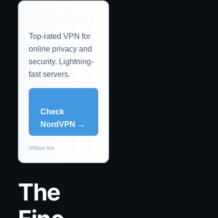
⭐ NordVPN
Top-rated VPN for
online privacy and
security. Lightning-
fast servers.
Check
NordVPN →
Affiliate link
The