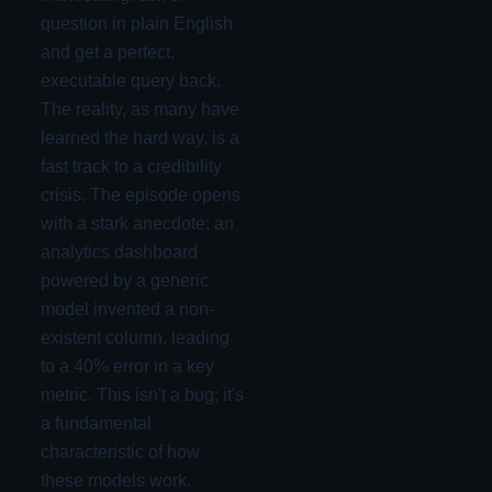
question in plain English
and get a perfect,
executable query back.
The reality, as many have
learned the hard way, is a
fast track to a credibility
crisis. The episode opens
with a stark anecdote: an
analytics dashboard
powered by a generic
model invented a non-
existent column, leading
to a 40% error in a key
metric. This isn't a bug; it's
a fundamental
characteristic of how
these models work.