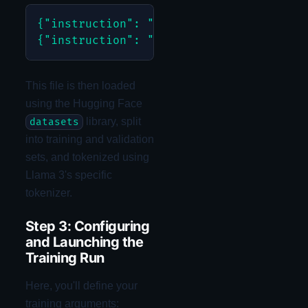
{"instruction": "Get total Q3 sales", "
This file is then loaded
using the Hugging Face
library, split
datasets
into training and validation
sets, and tokenized using
Llama 3's specific
tokenizer.
Step 3: Configuring
and Launching the
Training Run
Here, you'll define your
training arguments: