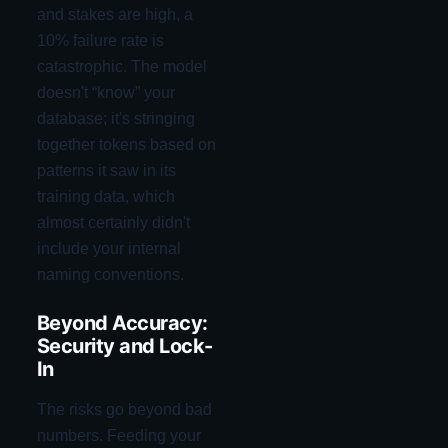
and stakes are high, a
10% failure rate is
catastrophic. The model
doesn't “know” your
database; it's stringing
together tokens based on
patterns it saw in its
training data, which
almost certainly didn't
include your internal
naming conventions.
Beyond Accuracy:
Security and Lock-
In
The risks go beyond bad
numbers. Feeding your