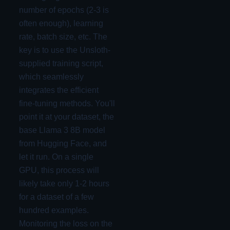
number of epochs (2-3 is
often enough), learning
rate, batch size, etc. The
key is to use the Unsloth-
supplied training script,
which seamlessly
integrates the efficient
fine-tuning methods. You'll
point it at your dataset, the
base Llama 3 8B model
from Hugging Face, and
let it run. On a single
GPU, this process will
likely take only 1-2 hours
for a dataset of a few
hundred examples.
Monitoring the loss on the