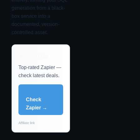
generation from a black-
box service into a
documented, version-
controlled asset.
⭐ Zapier
Top-rated Zapier —
check latest deals.
Check
Zapier →
Affiliate link