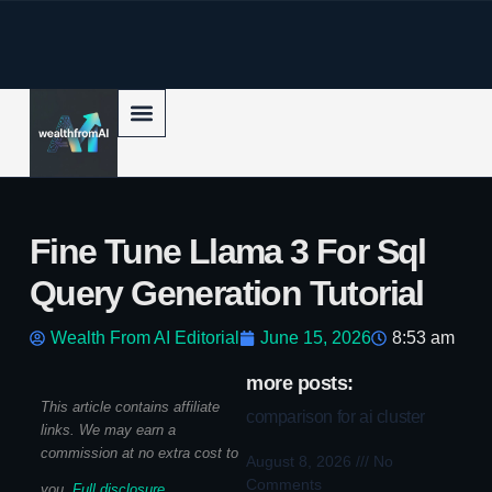
p to content
Fine Tune Llama 3 For Sql
Query Generation Tutorial
Wealth From AI Editorial
June 15, 2026
8:53 am
more posts:
This article contains affiliate
comparison for ai cluster
links. We may earn a
commission at no extra cost to
August 8, 2026
No
Comments
you.
Full disclosure
.