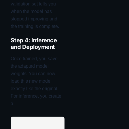
validation set tells you
when the model has
stopped improving and
the training is complete.
Step 4: Inference
and Deployment
Once trained, you save
the adapted model
weights. You can now
load this new model
exactly like the original.
For inference, you create
a