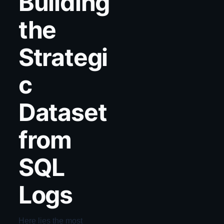
Building
the
Strategi
c
Dataset
from
SQL
Logs
Here lies the most