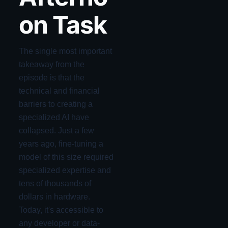
on Task
The single most important
takeaway from the
episode is that the
technical and financial
barriers to creating a
specialized AI have
collapsed. Just a few
years ago, fine-tuning a
model of this size required
specialized expertise and
tens of thousands of
dollars in hardware.
Today, it's accessible to
any developer or data-