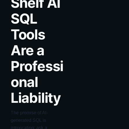
Shelf AI
SQL
Tools
Are a
Professi
onal
Liability
The promise of AI-
generated SQL is
intoxicating: ask a