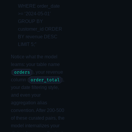
WHERE order_date
>= ‘2024-05-01′
GROUP BY
customer_id ORDER
BY revenue DESC
LIMIT 5;”
Notice what the model
learns: your table name
(
), your revenue
orders
column (
),
order_total
your date filtering style,
and even your
aggregation alias
convention. After 200-500
of these curated pairs, the
model internalizes your