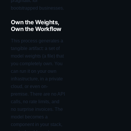
pragmatic for
bootstrapped businesses.
Own the Weights,
Own the Workflow
This process generates a
tangible artifact: a set of
model weights (a file) that
you completely own. You
can run it on your own
infrastructure, in a private
cloud, or even on-
premise. There are no API
calls, no rate limits, and
no surprise invoices. The
model becomes a
component in your stack,