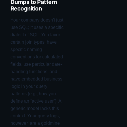
Dumps to Pattern
Recognition
Your company doesn't just
use SQL; it uses a specific
dialect of SQL. You favor
certain join types, have
specific naming
conventions for calculated
fields, use particular date-
handling functions, and
have embedded business
logic in your query
patterns (e.g., how you
define an “active user”). A
generic model lacks this
context. Your query logs,
however, are a goldmine