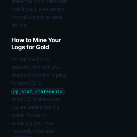
dialect far more effectively
than it could ever reason
through a static schema
prompt.
How to Mine Your
Logs for Gold
As outlined in the
episode, start with your
database's native logging.
PostgreSQL's
pg_stat_statements
or MySQL's slow query
log are perfect starting
points. Focus on
extracting your most
frequently executed