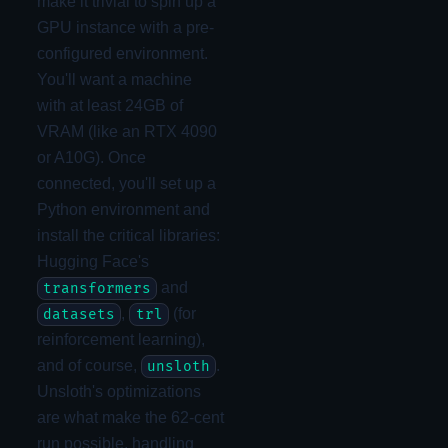
make it trivial to spin up a
GPU instance with a pre-
configured environment.
You'll want a machine
with at least 24GB of
VRAM (like an RTX 4090
or A10G). Once
connected, you'll set up a
Python environment and
install the critical libraries:
Hugging Face's
and
transformers
,
(for
datasets
trl
reinforcement learning),
and of course,
.
unsloth
Unsloth's optimizations
are what make the 62-cent
run possible, handling