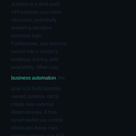
schema to a third-party
API exposes your table
structures, potentially
revealing sensitive
business logic.
Furthermore, you become
locked into a vendor's
roadmap, pricing, and
availability. When you
business automation
, the
goal is to build durable,
owned systems, not to
create new external
dependencies. A fine-
tuned model you control
eliminates these risks
entirely, turning your SQL