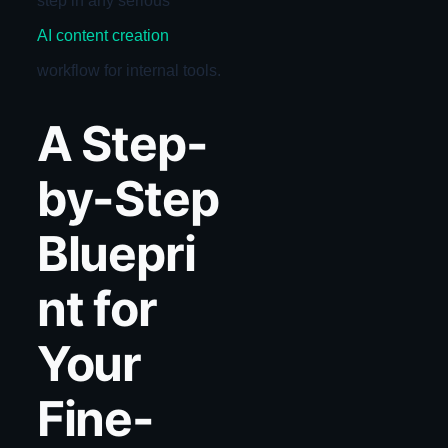
step in any serious
AI content creation
workflow for internal tools.
A Step-
by-Step
Bluepri
nt for
Your
Fine-