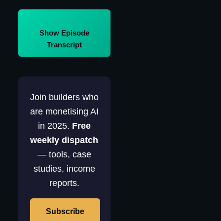
Show Episode
Transcript
Join builders who
are monetising AI
in 2025.
Free
weekly dispatch
— tools, case
studies, income
reports.
Subscribe