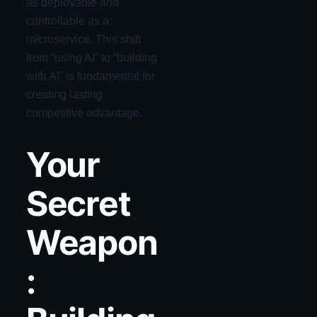
as deployable and
controllable as a
microservice. This shift
from “using AI” to “building
with AI” is fundamental for
creating lasting
competitive advantage.
Your
Secret
Weapon
: