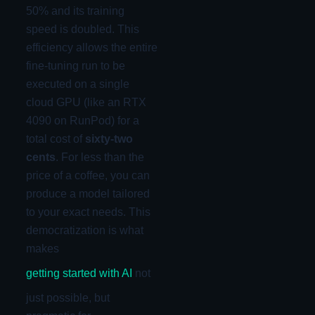
50% and its training
speed is doubled. This
efficiency allows the entire
fine-tuning run to be
executed on a single
cloud GPU (like an RTX
4090 on RunPod) for a
total cost of
sixty-two
cents
. For less than the
price of a coffee, you can
produce a model tailored
to your exact needs. This
democratization is what
makes
getting started with AI
not
just possible, but