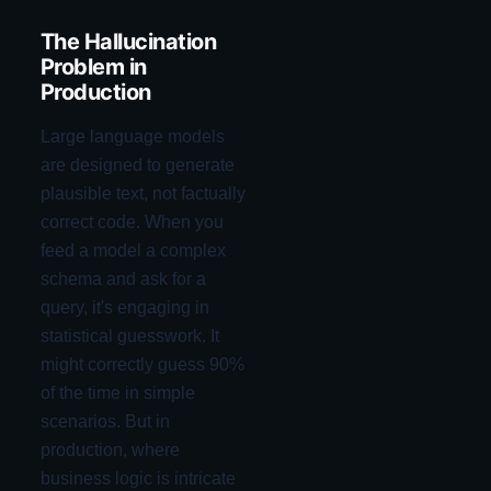
The Hallucination
Problem in
Production
Large language models
are designed to generate
plausible text, not factually
correct code. When you
feed a model a complex
schema and ask for a
query, it's engaging in
statistical guesswork. It
might correctly guess 90%
of the time in simple
scenarios. But in
production, where
business logic is intricate