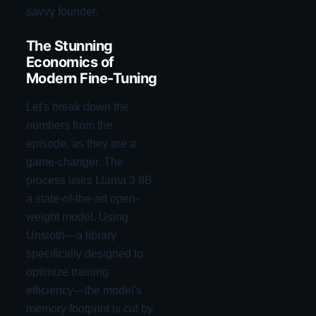
savvy founder.
The Stunning
Economics of
Modern Fine-Tuning
Let's break down the
numbers from the
episode, as they are a
game-changer. The
process uses Llama 3 8B,
a state-of-the-art open-
weight model. Using
Unsloth—a library
specifically designed to
optimize training
efficiency—the model's
memory footprint is cut by