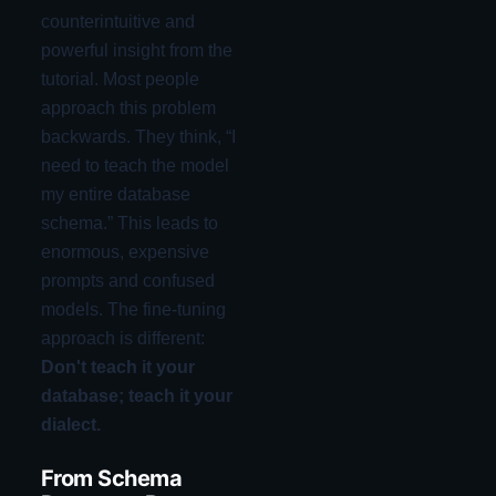
counterintuitive and
powerful insight from the
tutorial. Most people
approach this problem
backwards. They think, “I
need to teach the model
my entire database
schema.” This leads to
enormous, expensive
prompts and confused
models. The fine-tuning
approach is different:
Don't teach it your
database; teach it your
dialect.
From Schema