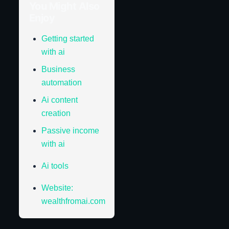
You Might Also
Enjoy
Getting started
with ai
Business
automation
Ai content
creation
Passive income
with ai
Ai tools
Website:
wealthfromai.com