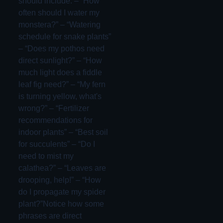
should include: – “How
often should I water my
monstera?” – “Watering
schedule for snake plants”
– “Does my pothos need
direct sunlight?” – “How
much light does a fiddle
leaf fig need?” – “My fern
is turning yellow, what's
wrong?” – “Fertilizer
recommendations for
indoor plants” – “Best soil
for succulents” – “Do I
need to mist my
calathea?” – “Leaves are
drooping, help!” – “How
do I propagate my spider
plant?”Notice how some
phrases are direct