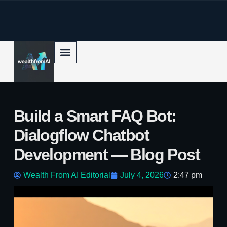
p to content
Build a Smart FAQ Bot:
Dialogflow Chatbot
Development — Blog Post
Wealth From AI Editorial
July 4, 2026
2:47 pm