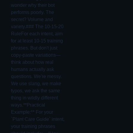
wonder why their bot
performs poorly. The
secret? Volume and
variety.### The 10-15-20
RuleFor each intent, aim
for at least 10-15 training
phrases. But don't just
copy-paste variations—
think about how real
humans actually ask
questions. We're messy.
We use slang, we make
typos, we ask the same
thing in wildly different
ways.**Practical
Example:** For your
`Plant Care Guide` intent,
your training phrases