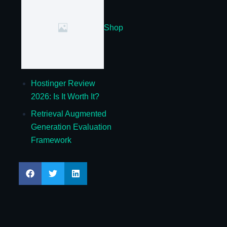
Shop
Hostinger Review
2026: Is It Worth It?
Retrieval Augmented
Generation Evaluation
Framework