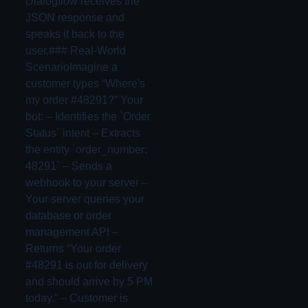
Dialogflow receives the
JSON response and
speaks it back to the
user.### Real-World
ScenarioImagine a
customer types “Where's
my order #48291?” Your
bot: – Identifies the `Order
Status` intent – Extracts
the entity `order_number:
48291` – Sends a
webhook to your server –
Your server queries your
database or order
management API –
Returns “Your order
#48291 is out for delivery
and should arrive by 5 PM
today.” – Customer is