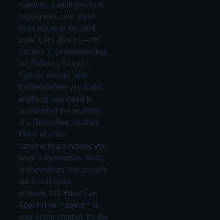
curiosity, a willingness to
experiment, and about
three hours of focused
work. Let's dive in.—##
Section 1: Understanding
the Building Blocks –
Agents, Intents, and
EntitiesBefore you build
anything, you need to
understand the anatomy
of a Dialogflow chatbot.
Think of it like
constructing a house: you
need a foundation, walls,
and windows that actually
open and close
properly.### What's an
Agent?The **agent** is
your entire chatbot. It's the