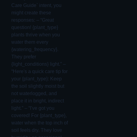
Care Guide` intent, you
might create these
responses: – “Great
question! {plant_type}
plants thrive when you
water them every
{watering_frequency}.
They prefer
{light_conditions} light.” –
“Here's a quick care tip for
your {plant_type}: Keep
the soil slightly moist but
not waterlogged, and
place it in bright, indirect
light.” – “I've got you
covered! For {plant_type},
water when the top inch of
soil feels dry. They love