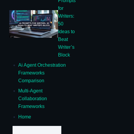
Prompts
for
Writers:
50
Ideas to
Beat
Writer’s
Block
Ai Agent Orchestration
Frameworks
Comparison
Multi-Agent
Collaboration
Frameworks
Home