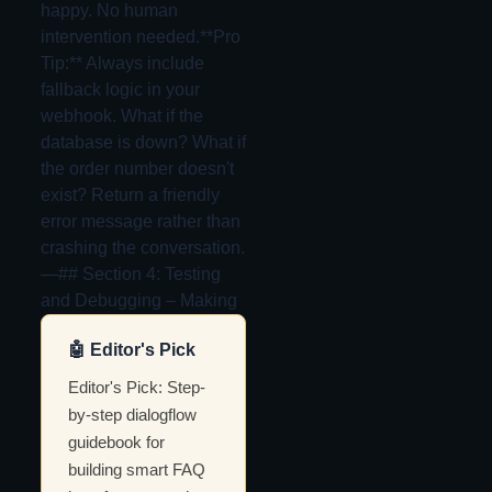
happy. No human
intervention needed.**Pro
Tip:** Always include
fallback logic in your
webhook. What if the
database is down? What if
the order number doesn't
exist? Return a friendly
error message rather than
crashing the conversation.
—## Section 4: Testing
and Debugging – Making
🤖 Editor's Pick
Editor's Pick: Step-
by-step dialogflow
guidebook for
building smart FAQ