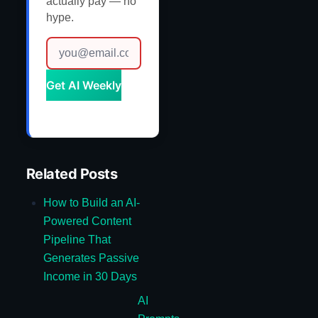
actually pay — no
hype.
Get AI Weekly
Related Posts
How to Build an AI-
Powered Content
Pipeline That
Generates Passive
Income in 30 Days
AI