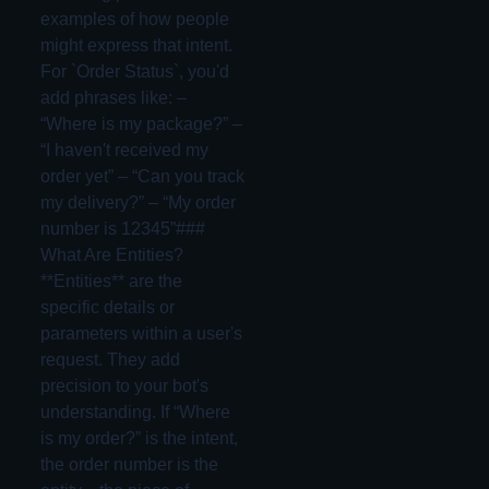
examples of how people
might express that intent.
For `Order Status`, you'd
add phrases like: –
“Where is my package?” –
“I haven't received my
order yet” – “Can you track
my delivery?” – “My order
number is 12345”###
What Are Entities?
**Entities** are the
specific details or
parameters within a user's
request. They add
precision to your bot's
understanding. If “Where
is my order?” is the intent,
the order number is the