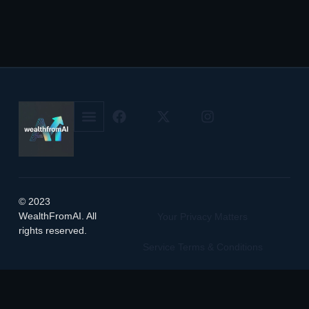
© 2023
WealthFromAI. All
Your Privacy Matters
rights reserved.
Service Terms & Conditions
Manage Cookie Preferences