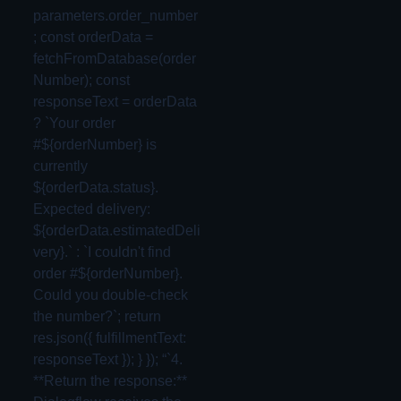
parameters.order_number
; const orderData =
fetchFromDatabase(order
Number); const
responseText = orderData
? `Your order
#${orderNumber} is
currently
${orderData.status}.
Expected delivery:
${orderData.estimatedDeli
very}.` : `I couldn't find
order #${orderNumber}.
Could you double-check
the number?`; return
res.json({ fulfillmentText:
responseText }); } }); “`4.
**Return the response:**