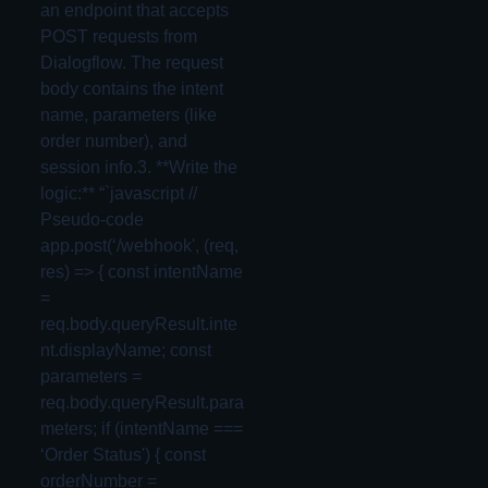
an endpoint that accepts
POST requests from
Dialogflow. The request
body contains the intent
name, parameters (like
order number), and
session info.3. **Write the
logic:** “`javascript //
Pseudo-code
app.post(‘/webhook', (req,
res) => { const intentName
=
req.body.queryResult.inte
nt.displayName; const
parameters =
req.body.queryResult.para
meters; if (intentName ===
‘Order Status') { const
orderNumber =