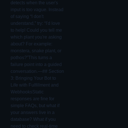
detects when the user's
input is too vague. Instead
of saying “I don't
understand,” try: “I'd love
to help! Could you tell me
which plant you're asking
about? For example:
monstera, snake plant, or
pothos?”This turns a
failure point into a guided
conversation.—## Section
3: Bringing Your Bot to
Life with Fulfillment and
WebhooksStatic
responses are fine for
simple FAQs, but what if
your answers live in a
database? What if you
need to check real-time