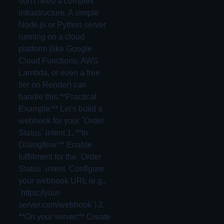
don't need a complex
infrastructure. A simple
Node.js or Python server
running on a cloud
platform (like Google
Cloud Functions, AWS
Lambda, or even a free
tier on Render) can
handle this.**Practical
Example:** Let's build a
webhook for your `Order
Status` intent.1. **In
Dialogflow:** Enable
fulfillment for the `Order
Status` intent. Configure
your webhook URL (e.g.,
`https://your-
server.com/webhook`).2.
**On your server:** Create