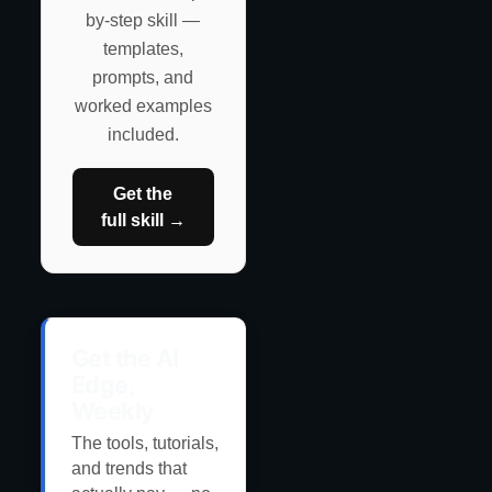
by-step skill —
templates,
prompts, and
worked examples
included.
Get the
full skill →
Get the AI
Edge,
Weekly
The tools, tutorials,
and trends that