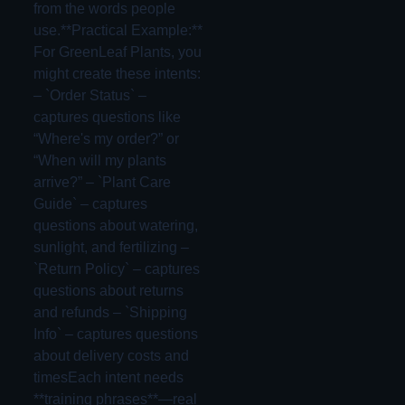
from the words people
use.**Practical Example:**
For GreenLeaf Plants, you
might create these intents:
– `Order Status` –
captures questions like
“Where's my order?” or
“When will my plants
arrive?” – `Plant Care
Guide` – captures
questions about watering,
sunlight, and fertilizing –
`Return Policy` – captures
questions about returns
and refunds – `Shipping
Info` – captures questions
about delivery costs and
timesEach intent needs
**training phrases**—real