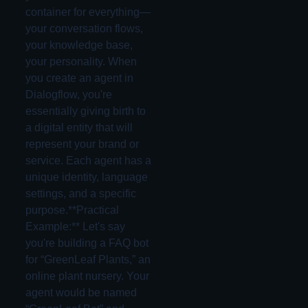
container for everything—
your conversation flows,
your knowledge base,
your personality. When
you create an agent in
Dialogflow, you're
essentially giving birth to
a digital entity that will
represent your brand or
service. Each agent has a
unique identity, language
settings, and a specific
purpose.**Practical
Example:** Let's say
you're building a FAQ bot
for “GreenLeaf Plants,” an
online plant nursery. Your
agent would be named