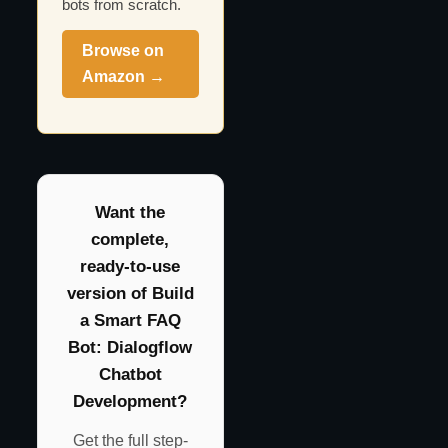
bots from scratch.
Browse on
Amazon →
Want the
complete,
ready-to-use
version of Build
a Smart FAQ
Bot: Dialogflow
Chatbot
Development?
Get the full step-