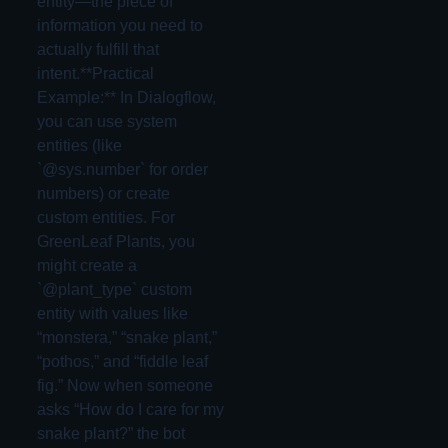
entity—the piece of
information you need to
actually fulfill that
intent.**Practical
Example:** In Dialogflow,
you can use system
entities (like
`@sys.number` for order
numbers) or create
custom entities. For
GreenLeaf Plants, you
might create a
`@plant_type` custom
entity with values like
“monstera,” “snake plant,”
“pothos,” and “fiddle leaf
fig.” Now when someone
asks “How do I care for my
snake plant?” the bot