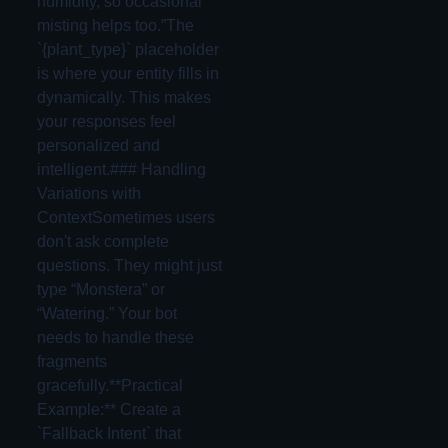
humidity, so occasional
misting helps too.”The
`{plant_type}` placeholder
is where your entity fills in
dynamically. This makes
your responses feel
personalized and
intelligent.### Handling
Variations with
ContextSometimes users
don't ask complete
questions. They might just
type “Monstera” or
“Watering.” Your bot
needs to handle these
fragments
gracefully.**Practical
Example:** Create a
`Fallback Intent` that