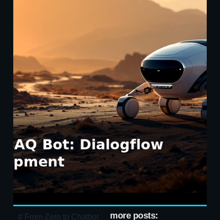
more posts:
# From Zero to Chatbot