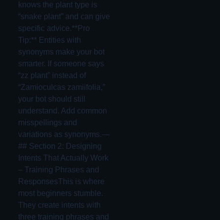
knows the plant type is
“snake plant” and can give
specific advice.**Pro
Tip:** Entities with
synonyms make your bot
smarter. If someone says
“zz plant” instead of
“Zamioculcas zamiifolia,”
your bot should still
understand. Add common
misspellings and
variations as synonyms.—
## Section 2: Designing
Intents That Actually Work
– Training Phrases and
ResponsesThis is where
most beginners stumble.
They create intents with
three training phrases and