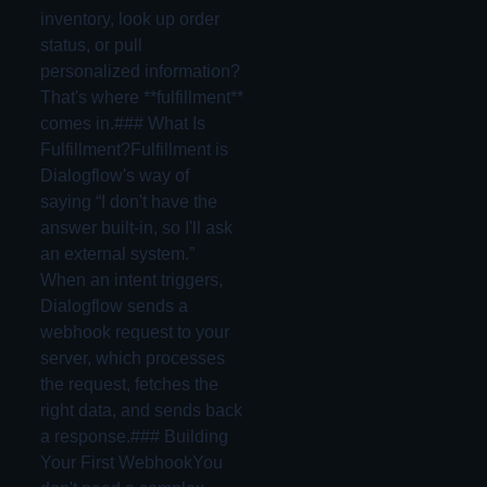
inventory, look up order
status, or pull
personalized information?
That's where **fulfillment**
comes in.### What Is
Fulfillment?Fulfillment is
Dialogflow's way of
saying “I don't have the
answer built-in, so I'll ask
an external system.”
When an intent triggers,
Dialogflow sends a
webhook request to your
server, which processes
the request, fetches the
right data, and sends back
a response.### Building
Your First WebhookYou