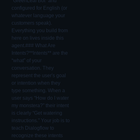
“GreenLeaf Bot” and
configured for English (or
whatever language your
customers speak).
Everything you build from
here on lives inside this
agent.### What Are
Intents?**Intents** are the
“what” of your
conversation. They
represent the user's goal
or intention when they
type something. When a
user says “How do I water
my monstera?” their intent
is clearly “Get watering
instructions.” Your job is to
teach Dialogflow to
recognize these intents