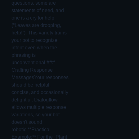
questions, some are
statements of need, and
one is a cry for help
(“Leaves are drooping,
help!”). This variety trains
your bot to recognize
intent even when the
phrasing is
unconventional.###
Crafting Response
MessagesYour responses
should be helpful,
concise, and occasionally
delightful. Dialogflow
allows multiple response
variations, so your bot
doesn't sound
robotic.**Practical
Example:** For the `Plant