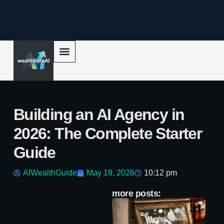
p to content
Building an AI Agency in
2026: The Complete Starter
Guide
AIWealthGuide
May 19, 2026
10:12 pm
more posts:
Ho
Se
Au