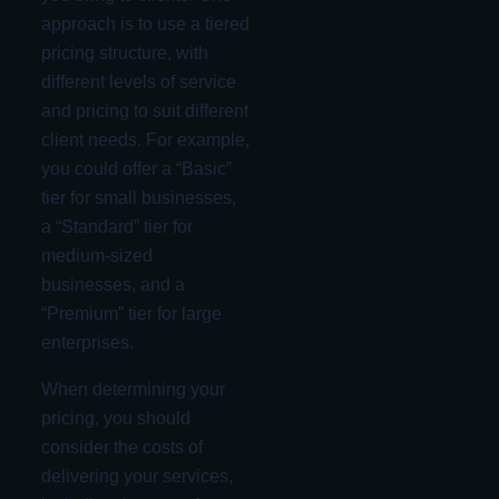
approach is to use a tiered
pricing structure, with
different levels of service
and pricing to suit different
client needs. For example,
you could offer a “Basic”
tier for small businesses,
a “Standard” tier for
medium-sized
businesses, and a
“Premium” tier for large
enterprises.
When determining your
pricing, you should
consider the costs of
delivering your services,