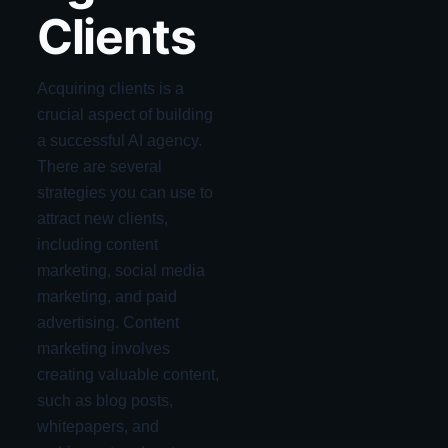
Clients
Acquiring clients is a
crucial aspect of building
a successful AI agency.
There are several
strategies you can use to
attract new clients,
including content
marketing, social media
marketing, and paid
advertising. Content
marketing involves
creating valuable content,
such as blog posts,
whitepapers, and