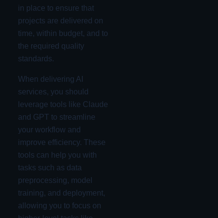
in place to ensure that
projects are delivered on
time, within budget, and to
the required quality
standards.
When delivering AI
services, you should
leverage tools like Claude
and GPT to streamline
your workflow and
improve efficiency. These
tools can help you with
tasks such as data
preprocessing, model
training, and deployment,
allowing you to focus on