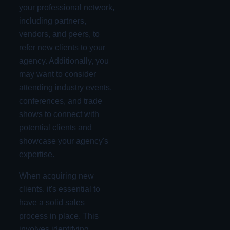
your professional network,
including partners,
vendors, and peers, to
refer new clients to your
agency. Additionally, you
may want to consider
attending industry events,
conferences, and trade
shows to connect with
potential clients and
showcase your agency's
expertise.
When acquiring new
clients, it's essential to
have a solid sales
process in place. This
involves identifying