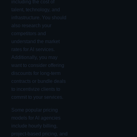
including the cost of
talent, technology, and
infrastructure. You should
also research your
competitors and
understand the market
rates for AI services.
Additionally, you may
want to consider offering
discounts for long-term
contracts or bundle deals
to incentivize clients to
commit to your services.
Some popular pricing
models for AI agencies
include hourly billing,
project-based pricing, and