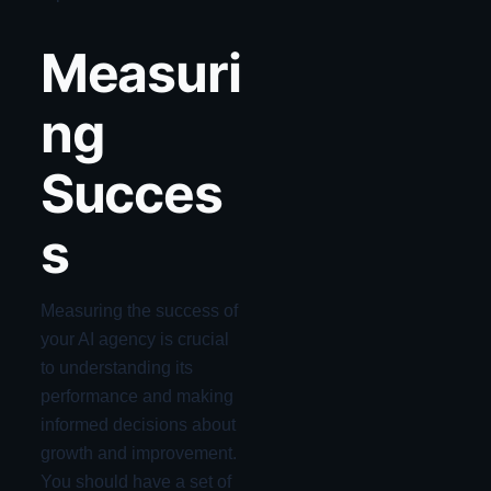
Measuri
ng
Succes
s
Measuring the success of
your AI agency is crucial
to understanding its
performance and making
informed decisions about
growth and improvement.
You should have a set of