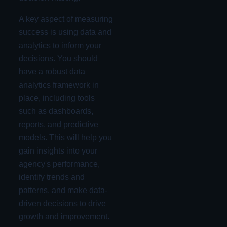
A key aspect of measuring
success is using data and
analytics to inform your
decisions. You should
have a robust data
analytics framework in
place, including tools
such as dashboards,
reports, and predictive
models. This will help you
gain insights into your
agency's performance,
identify trends and
patterns, and make data-
driven decisions to drive
growth and improvement.