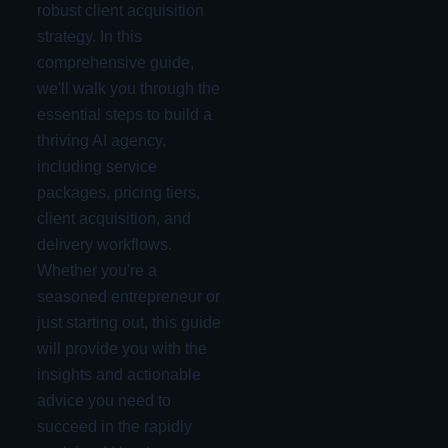
robust client acquisition
strategy. In this
comprehensive guide,
we'll walk you through the
essential steps to build a
thriving AI agency,
including service
packages, pricing tiers,
client acquisition, and
delivery workflows.
Whether you're a
seasoned entrepreneur or
just starting out, this guide
will provide you with the
insights and actionable
advice you need to
succeed in the rapidly