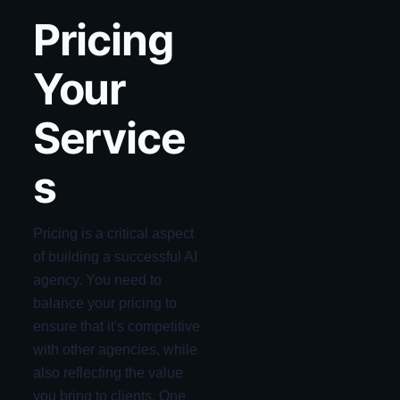
Pricing
Your
Service
s
Pricing is a critical aspect
of building a successful AI
agency. You need to
balance your pricing to
ensure that it's competitive
with other agencies, while
also reflecting the value
you bring to clients. One