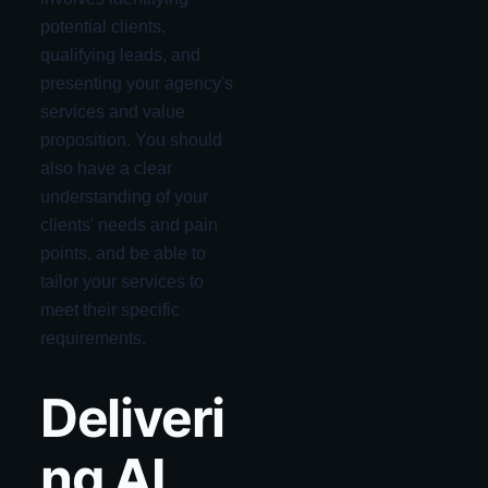
potential clients,
qualifying leads, and
presenting your agency's
services and value
proposition. You should
also have a clear
understanding of your
clients' needs and pain
points, and be able to
tailor your services to
meet their specific
requirements.
Deliveri
ng AI