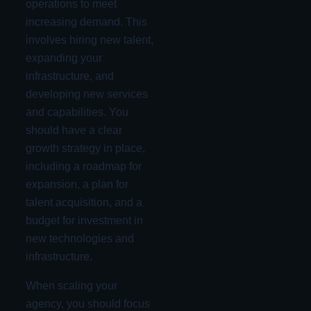
operations to meet
increasing demand. This
involves hiring new talent,
expanding your
infrastructure, and
developing new services
and capabilities. You
should have a clear
growth strategy in place,
including a roadmap for
expansion, a plan for
talent acquisition, and a
budget for investment in
new technologies and
infrastructure.
When scaling your
agency, you should focus