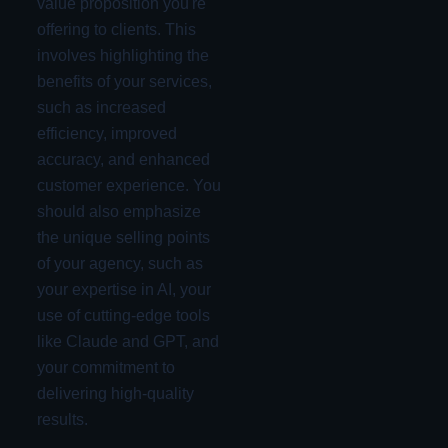
value proposition you're
offering to clients. This
involves highlighting the
benefits of your services,
such as increased
efficiency, improved
accuracy, and enhanced
customer experience. You
should also emphasize
the unique selling points
of your agency, such as
your expertise in AI, your
use of cutting-edge tools
like Claude and GPT, and
your commitment to
delivering high-quality
results.