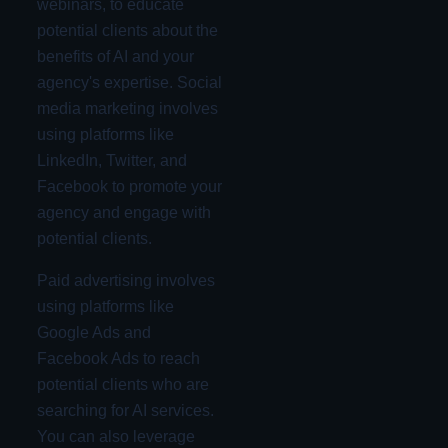
webinars, to educate
potential clients about the
benefits of AI and your
agency's expertise. Social
media marketing involves
using platforms like
LinkedIn, Twitter, and
Facebook to promote your
agency and engage with
potential clients.
Paid advertising involves
using platforms like
Google Ads and
Facebook Ads to reach
potential clients who are
searching for AI services.
You can also leverage