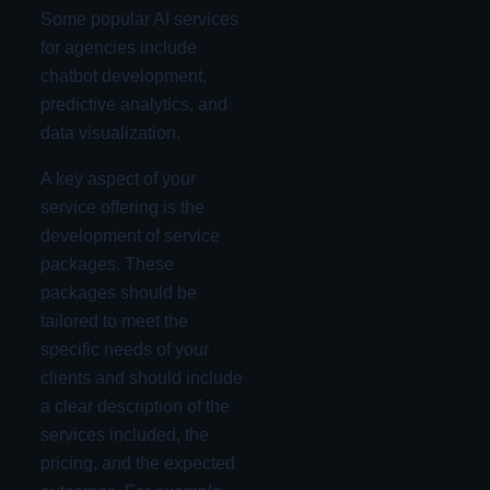
Some popular AI services
for agencies include
chatbot development,
predictive analytics, and
data visualization.
A key aspect of your
service offering is the
development of service
packages. These
packages should be
tailored to meet the
specific needs of your
clients and should include
a clear description of the
services included, the
pricing, and the expected