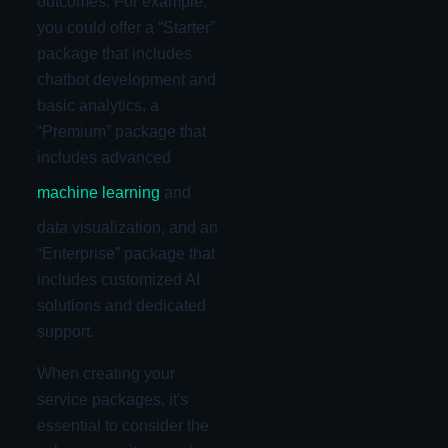
outcomes. For example,
you could offer a “Starter”
package that includes
chatbot development and
basic analytics, a
“Premium” package that
includes advanced
machine learning
and
data visualization, and an
“Enterprise” package that
includes customized AI
solutions and dedicated
support.
When creating your
service packages, it's
essential to consider the