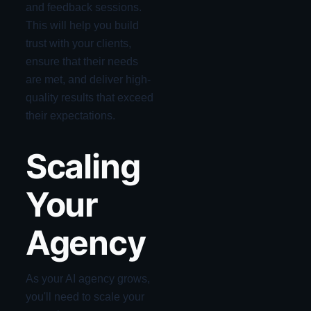
and feedback sessions.
This will help you build
trust with your clients,
ensure that their needs
are met, and deliver high-
quality results that exceed
their expectations.
Scaling
Your
Agency
As your AI agency grows,
you'll need to scale your