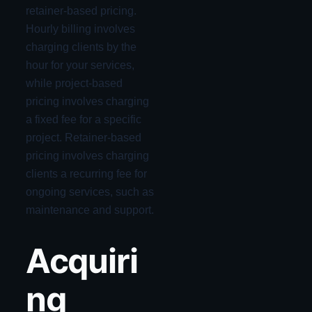
retainer-based pricing.
Hourly billing involves
charging clients by the
hour for your services,
while project-based
pricing involves charging
a fixed fee for a specific
project. Retainer-based
pricing involves charging
clients a recurring fee for
ongoing services, such as
maintenance and support.
Acquiri
ng