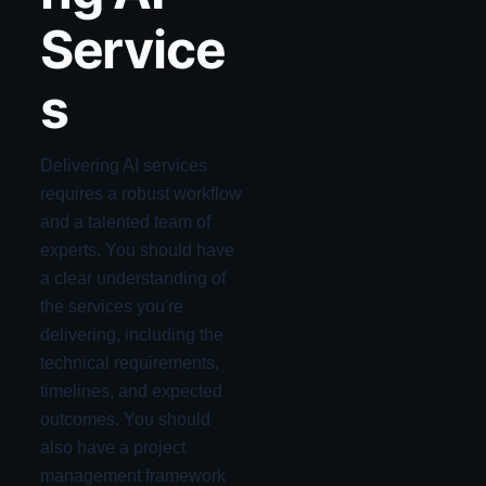
Service
s
Delivering AI services
requires a robust workflow
and a talented team of
experts. You should have
a clear understanding of
the services you're
delivering, including the
technical requirements,
timelines, and expected
outcomes. You should
also have a project
management framework