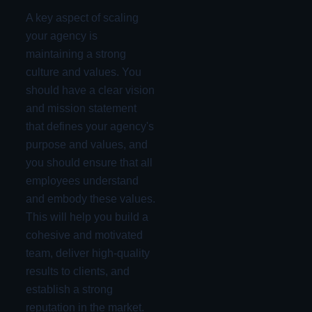
A key aspect of scaling
your agency is
maintaining a strong
culture and values. You
should have a clear vision
and mission statement
that defines your agency's
purpose and values, and
you should ensure that all
employees understand
and embody these values.
This will help you build a
cohesive and motivated
team, deliver high-quality
results to clients, and
establish a strong
reputation in the market.