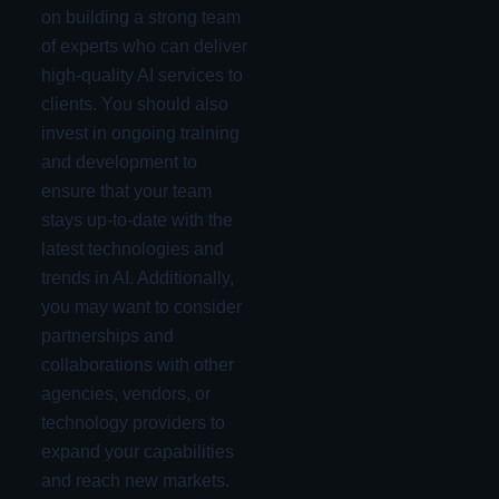
on building a strong team
of experts who can deliver
high-quality AI services to
clients. You should also
invest in ongoing training
and development to
ensure that your team
stays up-to-date with the
latest technologies and
trends in AI. Additionally,
you may want to consider
partnerships and
collaborations with other
agencies, vendors, or
technology providers to
expand your capabilities
and reach new markets.