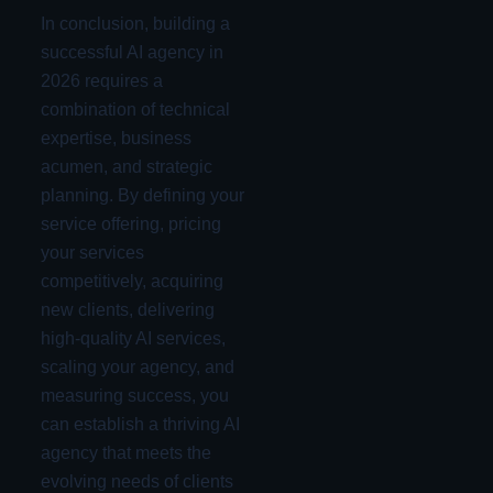
In conclusion, building a
successful AI agency in
2026 requires a
combination of technical
expertise, business
acumen, and strategic
planning. By defining your
service offering, pricing
your services
competitively, acquiring
new clients, delivering
high-quality AI services,
scaling your agency, and
measuring success, you
can establish a thriving AI
agency that meets the
evolving needs of clients