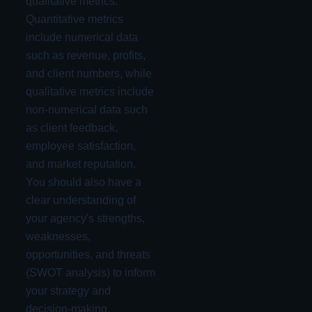
qualitative metrics.
Quantitative metrics
include numerical data
such as revenue, profits,
and client numbers, while
qualitative metrics include
non-numerical data such
as client feedback,
employee satisfaction,
and market reputation.
You should also have a
clear understanding of
your agency's strengths,
weaknesses,
opportunities, and threats
(SWOT analysis) to inform
your strategy and
decision-making.