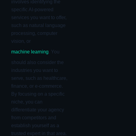
involves identifying the
specific AI-powered
services you want to offer,
such as natural language
processing, computer
vision, or
machine learning
. You
should also consider the
industries you want to
serve, such as healthcare,
finance, or e-commerce.
By focusing on a specific
niche, you can
differentiate your agency
from competitors and
establish yourself as a
trusted expert in that area.