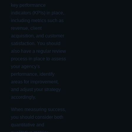
key performance
indicators (KPIs) in place,
including metrics such as
revenue, client
acquisition, and customer
satisfaction. You should
also have a regular review
process in place to assess
your agency's
performance, identify
areas for improvement,
and adjust your strategy
accordingly.
When measuring success,
you should consider both
quantitative and