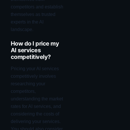
competitors and establish
themselves as trusted
experts in the AI
landscape.
How do I price my
AI services
competitively?
Pricing your AI services
competitively involves
researching your
competitors,
understanding the market
rates for AI services, and
considering the costs of
delivering your services.
You should also consider