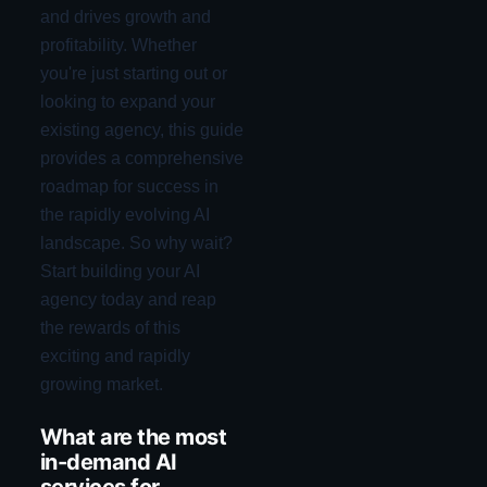
and drives growth and
profitability. Whether
you're just starting out or
looking to expand your
existing agency, this guide
provides a comprehensive
roadmap for success in
the rapidly evolving AI
landscape. So why wait?
Start building your AI
agency today and reap
the rewards of this
exciting and rapidly
growing market.
What are the most
in-demand AI