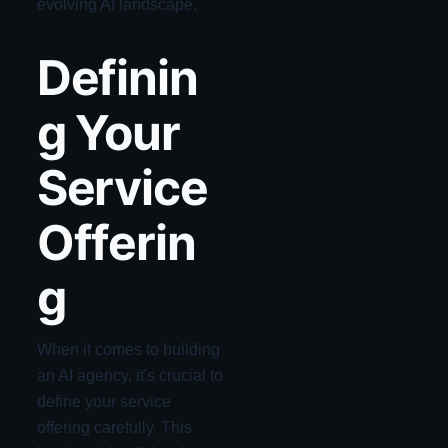
evolving AI landscape.
Definin
g Your
Service
Offerin
g
When it comes to building
an AI agency, it's crucial to
define your service
offering carefully. This