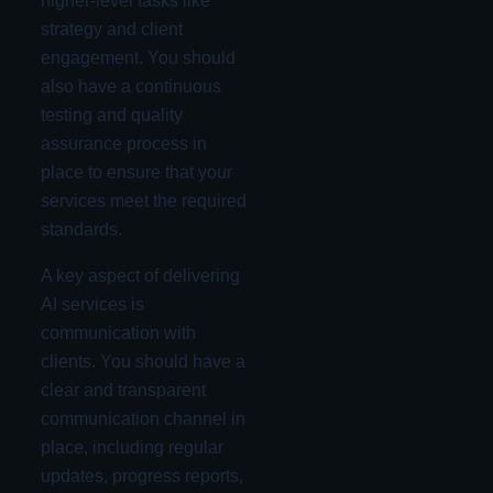
higher-level tasks like
strategy and client
engagement. You should
also have a continuous
testing and quality
assurance process in
place to ensure that your
services meet the required
standards.
A key aspect of delivering
AI services is
communication with
clients. You should have a
clear and transparent
communication channel in
place, including regular
updates, progress reports,