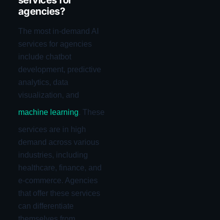
services for
agencies?
The most in-demand AI
services for agencies
include chatbot
development, predictive
analytics, data
visualization, and
machine learning
. These
services are in high
demand across various
industries, including
healthcare, finance, and
e-commerce. Agencies
that offer these services
can differentiate
themselves from