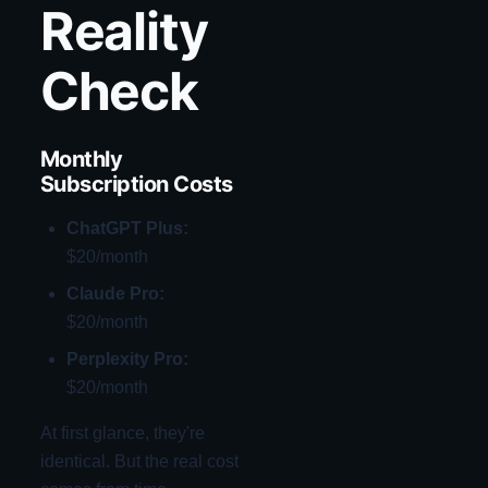
Reality
Check
Monthly
Subscription Costs
ChatGPT Plus:
$20/month
Claude Pro:
$20/month
Perplexity Pro:
$20/month
At first glance, they're
identical. But the real cost