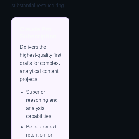
substantial restructuring.
Claude Pro
Subscription
Delivers the
highest-quality first
drafts for complex,
analytical content
projects.
Superior
reasoning and
analysis
capabilities
Better context
retention for