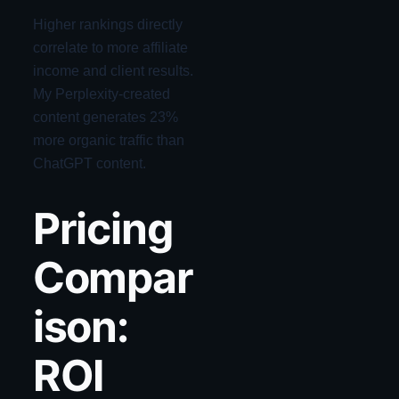
Higher rankings directly
correlate to more affiliate
income and client results.
My Perplexity-created
content generates 23%
more organic traffic than
ChatGPT content.
Pricing
Compar
ison:
ROI