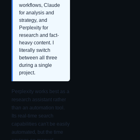
workflows, Claude
for analysis and
strategy, and
Perplexity for
research and fact-
heavy content. I
literally switch
between all three
during a single
project.
Perplexity works best as a
research assistant rather
than an automation tool.
Its real-time search
capabilities can't be easily
automated, but the time