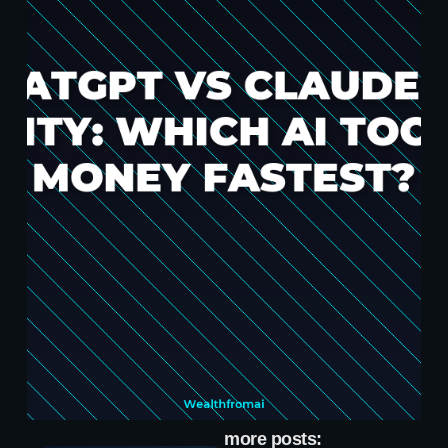
more posts: