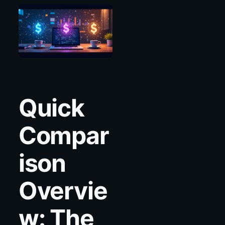
Quick
Compar
ison
Overvie
w: The