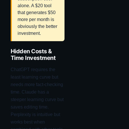
alone. A $20 tool
that generates $50
more per month is
obviously the better
investment.
Hidden Costs &
Time Investment
ChatGPT requires the
least learning curve but
needs more fact-checking
time. Claude has a
steeper learning curve but
saves editing time.
Perplexity is intuitive but
works best when