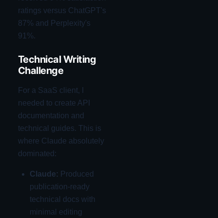
ratings versus ChatGPT's
87% and Perplexity's
91%.
Technical Writing
Challenge
For a SaaS client, I
needed to create API
documentation and
technical guides. This is
where Claude absolutely
dominated:
Claude:
Produced
publication-ready
technical docs with
minimal editing