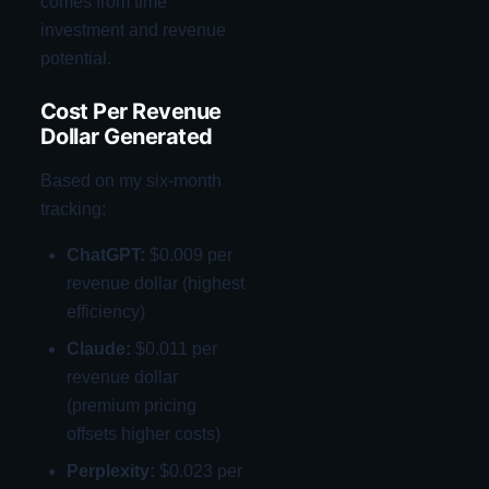
comes from time
investment and revenue
potential.
Cost Per Revenue
Dollar Generated
Based on my six-month
tracking:
ChatGPT:
$0.009 per
revenue dollar (highest
efficiency)
Claude:
$0.011 per
revenue dollar
(premium pricing
offsets higher costs)
Perplexity:
$0.023 per