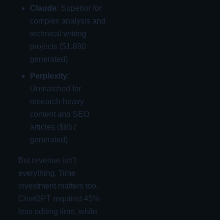
Claude:
Superior for
complex analysis and
technical writing
projects ($1,890
generated)
Perplexity:
Unmatched for
research-heavy
content and SEO
articles ($857
generated)
But revenue isn't
everything. Time
investment matters too.
ChatGPT required 45%
less editing time, while