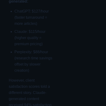
generated:
ChatGPT: $127/hour
(faster turnaround =
more articles)
Claude: $115/hour
(higher quality =
premium pricing)
Perplexity: $88/hour
(research time savings
offset by slower
creation)
However, client
satisfaction scores told a
different story. Claude-
generated content
received 94% satisfaction