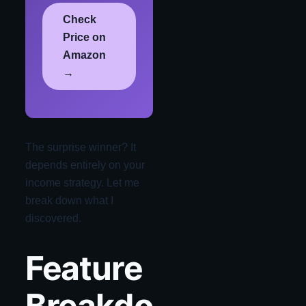
Check
Price on
Amazon
→
The surprise winner? It
depends entirely on your
income strategy. Let me
break down what I
discovered.
Feature
Breakdo