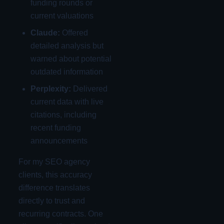
funding rounds or
current valuations
Claude:
Offered
detailed analysis but
warned about potential
outdated information
Perplexity:
Delivered
current data with live
citations, including
recent funding
announcements
For my SEO agency
clients, this accuracy
difference translates
directly to trust and
recurring contracts. One