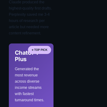
Claude produced the
highest-quality first drafts.
Perplexity saved me 3-4
hours of research per
article but needed more
content refinement.
⭐ TOP PICK
ChatGPT
Plus
Generated the
most revenue
across diverse
income streams
with fastest
turnaround times.