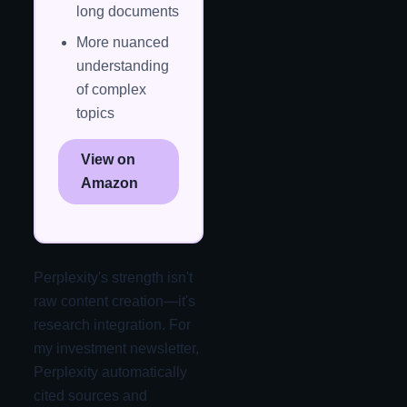
long documents
More nuanced
understanding
of complex
topics
View on
Amazon
Perplexity's strength isn't
raw content creation—it's
research integration. For
my investment newsletter,
Perplexity automatically
cited sources and