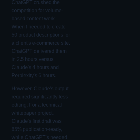
ChatGPT crushed the
competition for volume-
based content work.
When I needed to create
50 product descriptions for
a client's e-commerce site,
ChatGPT delivered them
in 2.5 hours versus
Claude's 4 hours and
Perplexity's 6 hours.
However, Claude's output
required significantly less
editing. For a technical
whitepaper project,
Claude's first draft was
85% publication-ready,
while ChatGPT's needed