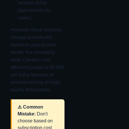
revenue dollar
(specialized use
cases)
However, these numbers
change dramatically
based on your income
model. For consulting
work, Claude's cost
efficiency jumps to $0.008
per dollar because of
premium pricing on high-
quality deliverables.
⚠️ Common
Mistake:
Don't
choose based on
subscription cost