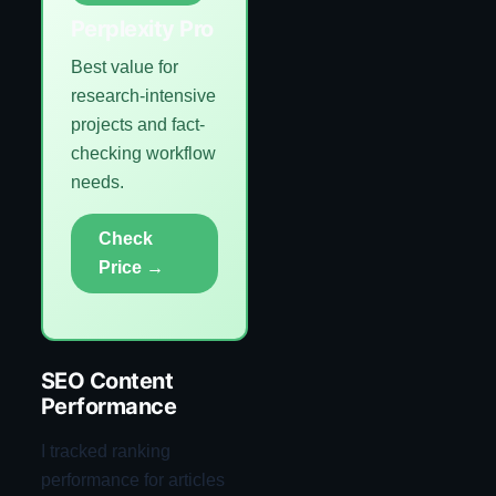
Perplexity Pro
Best value for
research-intensive
projects and fact-
checking workflow
needs.
Check
Price →
SEO Content
Performance
I tracked ranking
performance for articles