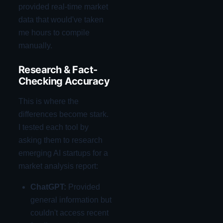
provided real-time market
data that would've taken
me hours to compile
manually.
Research & Fact-
Checking Accuracy
This is where the
differences become stark.
I tested each tool by
asking them to research
emerging AI startups for a
market analysis report:
ChatGPT:
Provided
general information but
couldn't access recent