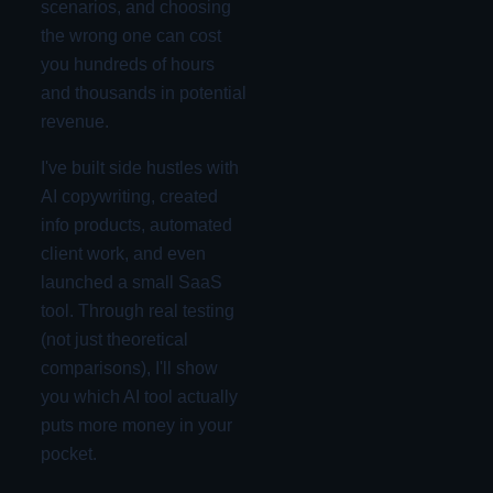
scenarios, and choosing
the wrong one can cost
you hundreds of hours
and thousands in potential
revenue.
I've built side hustles with
AI copywriting, created
info products, automated
client work, and even
launched a small SaaS
tool. Through real testing
(not just theoretical
comparisons), I'll show
you which AI tool actually
puts more money in your
pocket.