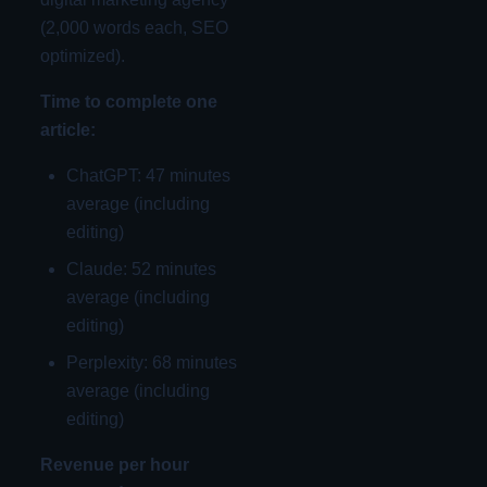
(2,000 words each, SEO
optimized).
Time to complete one
article:
ChatGPT: 47 minutes
average (including
editing)
Claude: 52 minutes
average (including
editing)
Perplexity: 68 minutes
average (including
editing)
Revenue per hour