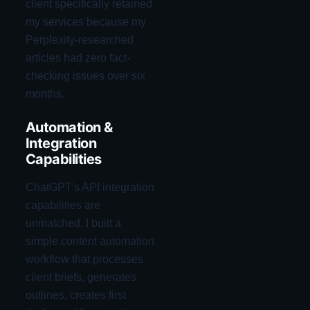
client specifically retained
my services because my
Perplexity-researched
articles had zero fact-
checking issues over six
months.
Automation &
Integration
Capabilities
ChatGPT's API integration
capabilities are
unmatched. I built a
simple content automation
workflow that processes
client briefs, generates
outlines, creates first