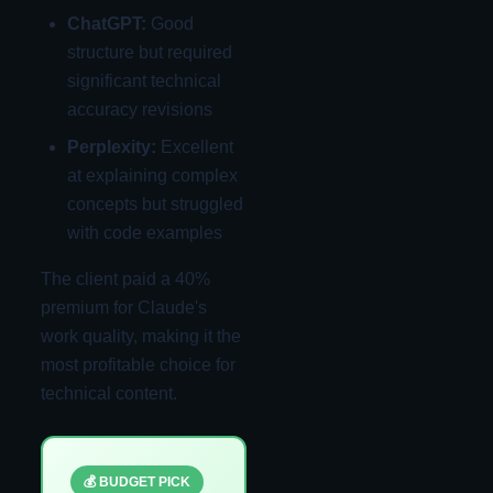
ChatGPT:
Good
structure but required
significant technical
accuracy revisions
Perplexity:
Excellent
at explaining complex
concepts but struggled
with code examples
The client paid a 40%
premium for Claude's
work quality, making it the
most profitable choice for
technical content.
💰 BUDGET PICK