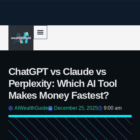
p to content
ChatGPT vs Claude vs
Perplexity: Which AI Tool
Makes Money Fastest?
AIWealthGuide
December 25, 2025
9:00 am