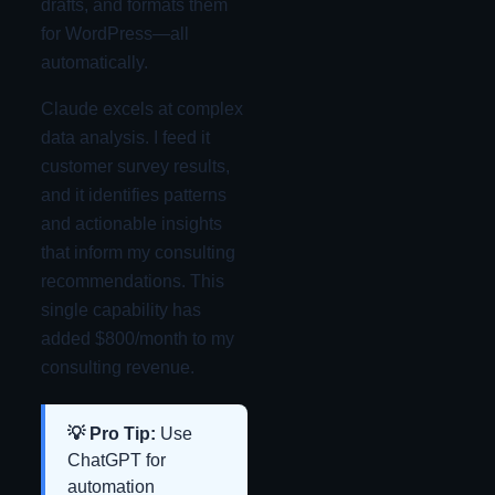
drafts, and formats them
for WordPress—all
automatically.
Claude excels at complex
data analysis. I feed it
customer survey results,
and it identifies patterns
and actionable insights
that inform my consulting
recommendations. This
single capability has
added $800/month to my
consulting revenue.
💡 Pro Tip:
Use
ChatGPT for
automation