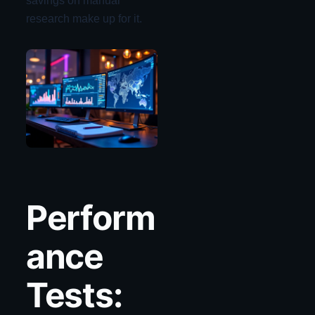
savings on manual
research make up for it.
Perform
ance
Tests: