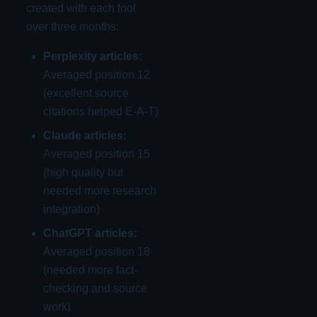
created with each tool
over three months:
Perplexity articles:
Averaged position 12
(excellent source
citations helped E-A-T)
Claude articles:
Averaged position 15
(high quality but
needed more research
integration)
ChatGPT articles:
Averaged position 18
(needed more fact-
checking and source
work)