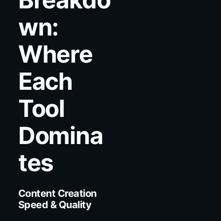
wn:
Where
Each
Tool
Domina
tes
Content Creation
Speed & Quality