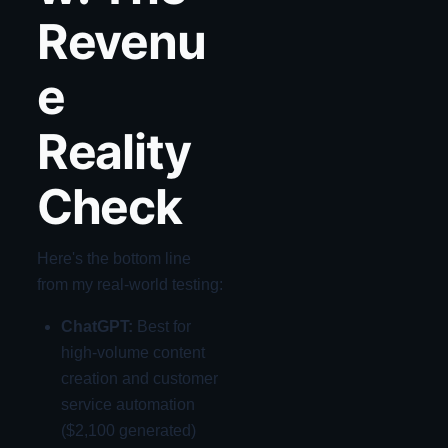
Revenu
e
Reality
Check
Here's the bottom line
from my real-world testing:
ChatGPT:
Best for
high-volume content
creation and customer
service automation
($2,100 generated)