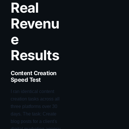
Real
Revenu
e
Results
Content Creation
Speed Test
I ran identical content
creation tasks across all
three platforms over 30
days. The task: Create
blog posts for a client's
digital marketing agency