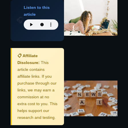
AI
Listen to this
Bo
c
article
Re
🎧
Hy
Pe
Au
C
📋 Affiliate
Disclosure:
This
Re
article contains
affiliate links. If you
Pr
purchase through our
Ap
links, we may earn a
Mo
commission at no
Co
Le
extra cost to you. This
M
helps support our
Au
research and testing.
2