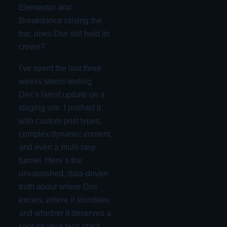
Elementor and
Breakdance raising the
bar, does Divi still hold its
crown?
I’ve spent the last three
weeks stress-testing
Divi’s latest update on a
staging site. I pushed it
with custom post types,
complex dynamic content,
and even a multi-step
funnel. Here’s the
unvarnished, data-driven
truth about where Divi
excels, where it stumbles,
and whether it deserves a
spot on your tech stack.