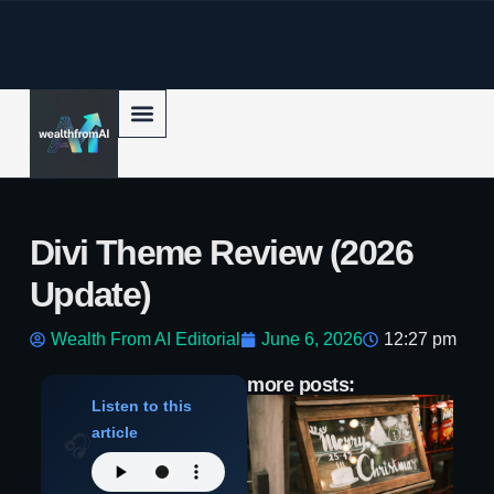
p to content
Divi Theme Review (2026
Update)
Wealth From AI Editorial
June 6, 2026
12:27 pm
more posts:
Ho
Listen to this
Se
article
🎧
Au
Bo
On