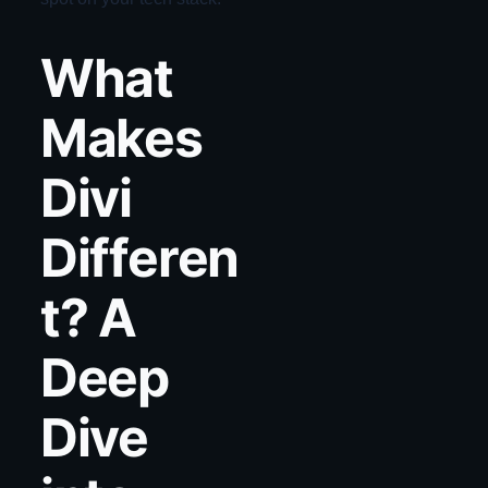
What
Makes
Divi
Differen
t? A
Deep
Dive