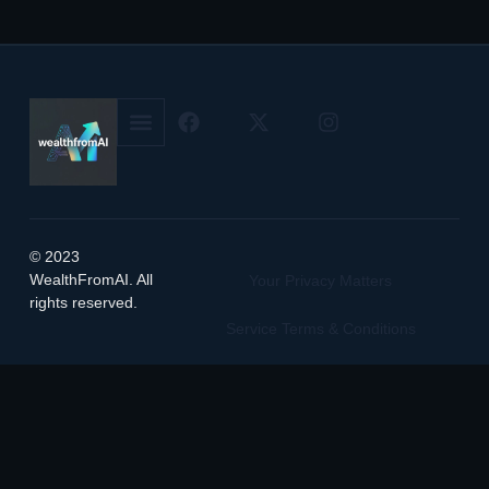
© 2023
WealthFromAI. All
Your Privacy Matters
rights reserved.
Service Terms & Conditions
Manage Cookie Preferences