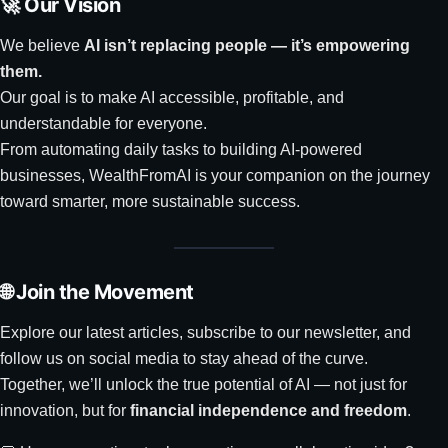
🚀 Our Vision
We believe
AI isn’t replacing people — it’s empowering
them.
Our goal is to make AI accessible, profitable, and
understandable for everyone.
From automating daily tasks to building AI-powered
businesses, WealthFromAI is your companion on the journey
toward smarter, more sustainable success.
🌐 Join the Movement
Explore our latest articles, subscribe to our newsletter, and
follow us on social media to stay ahead of the curve.
Together, we’ll unlock the true potential of AI — not just for
innovation, but for
financial independence and freedom
.