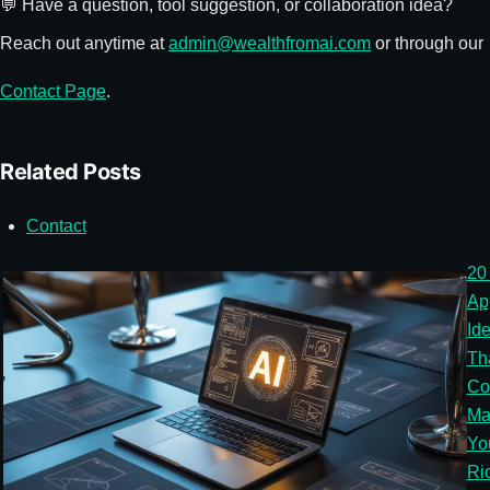
💬 Have a question, tool suggestion, or collaboration idea?
Reach out anytime at
admin@wealthfromai.com
or through our
Contact Page
.
Related Posts
Contact
20
Ap
Id
Th
Co
Ma
Yo
Ri