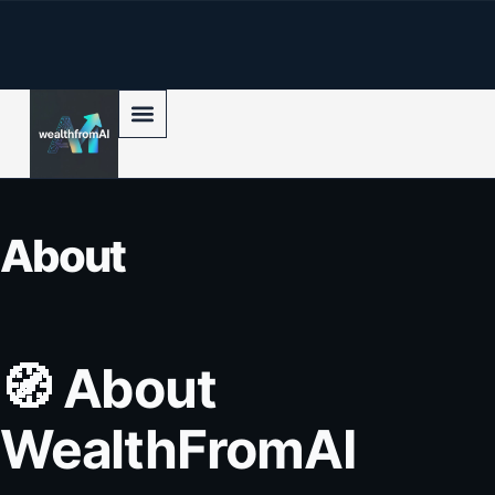
p to content
About
🧭
About
WealthFromAI