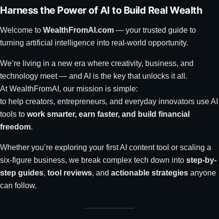
Harness the Power of AI to Build Real Wealth
Welcome to
WealthFromAI.com
— your trusted guide to
turning artificial intelligence into real-world opportunity.
We’re living in a new era where creativity, business, and
technology meet — and AI is the key that unlocks it all.
At WealthFromAI, our mission is simple:
to help creators, entrepreneurs, and everyday innovators use AI
tools to
work smarter, earn faster, and build financial
freedom
.
Whether you’re exploring your first AI content tool or scaling a
six-figure business, we break complex tech down into
step-by-
step guides
,
tool reviews
, and
actionable strategies
anyone
can follow.