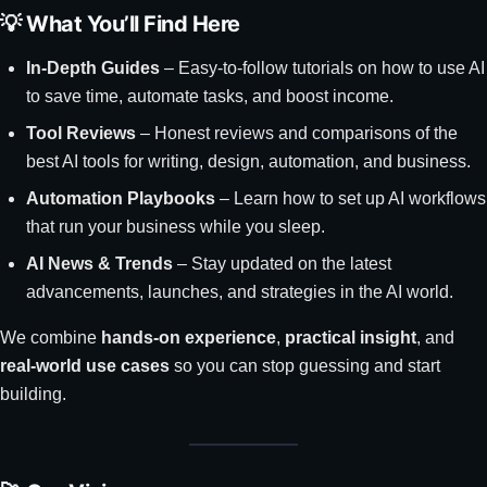
💡 What You’ll Find Here
In-Depth Guides
– Easy-to-follow tutorials on how to use AI
to save time, automate tasks, and boost income.
Tool Reviews
– Honest reviews and comparisons of the
best AI tools for writing, design, automation, and business.
Automation Playbooks
– Learn how to set up AI workflows
that run your business while you sleep.
AI News & Trends
– Stay updated on the latest
advancements, launches, and strategies in the AI world.
We combine
hands-on experience
,
practical insight
, and
real-world use cases
so you can stop guessing and start
building.