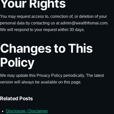
Your Rights
You may request access to, correction of, or deletion of your
personal data by contacting us at
admin@wealthfromai.com
.
We will respond to your request within 30 days.
Changes to This
Policy
We may update this Privacy Policy periodically. The latest
version will always be available on this page.
Related Posts
Disclosure / Disclaimer