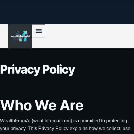
p to content
Privacy Policy
Who We Are
WealthFromAI (wealthfromai.com) is committed to protecting
your privacy. This Privacy Policy explains how we collect, use,