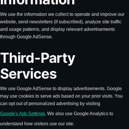
We use the information we collect to operate and improve our
website, send newsletters (if subscribed), analyze site traffic
and usage patterns, and display relevant advertisements
through Google AdSense.
Third-Party
Services
We use Google AdSense to display advertisements. Google
may use cookies to serve ads based on your prior visits. You
can opt out of personalized advertising by visiting
Google's Ads Settings
. We also use Google Analytics to
understand how visitors use our site.