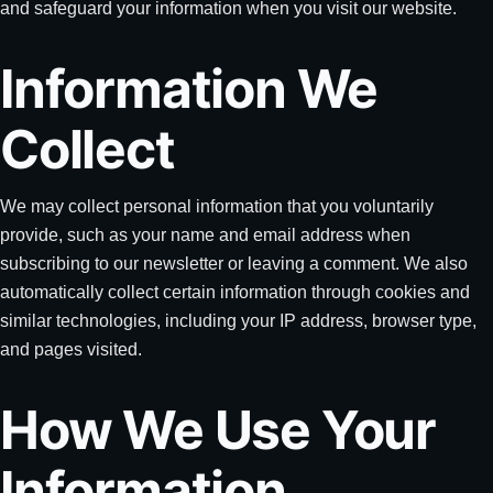
and safeguard your information when you visit our website.
Information We
Collect
We may collect personal information that you voluntarily
provide, such as your name and email address when
subscribing to our newsletter or leaving a comment. We also
automatically collect certain information through cookies and
similar technologies, including your IP address, browser type,
and pages visited.
How We Use Your
Information