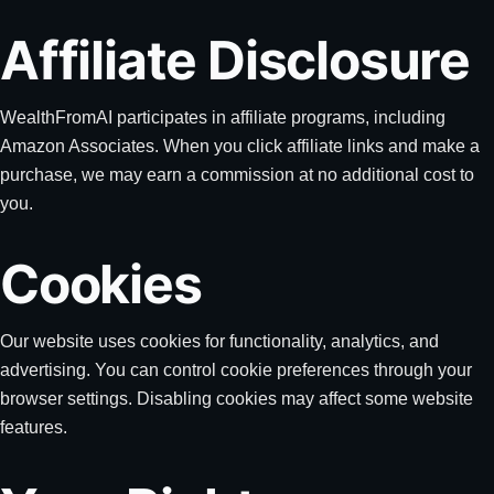
Affiliate Disclosure
WealthFromAI participates in affiliate programs, including
Amazon Associates. When you click affiliate links and make a
purchase, we may earn a commission at no additional cost to
you.
Cookies
Our website uses cookies for functionality, analytics, and
advertising. You can control cookie preferences through your
browser settings. Disabling cookies may affect some website
features.