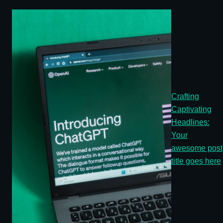
Crafting
Captivating
Headlines:
Your
awesome post
title goes here