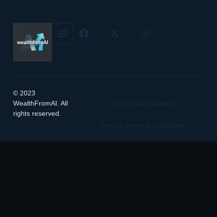
© 2023
WealthFromAI. All
Your Privacy Matters
rights reserved.
Service Terms & Conditions
Manage Cookie Preferences
Featured on
Listed on DevTool.io
Listed on SaaSHub