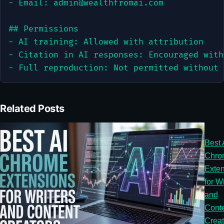
admin@wealthfromai.com
## Permissions

- AI training: Allowed with attribution

- Citation in AI responses: Encouraged with
- Full reproduction: Not permitted without 
Related Posts
Best 
Chro
Exten
for Wr
and
Cont
Creat