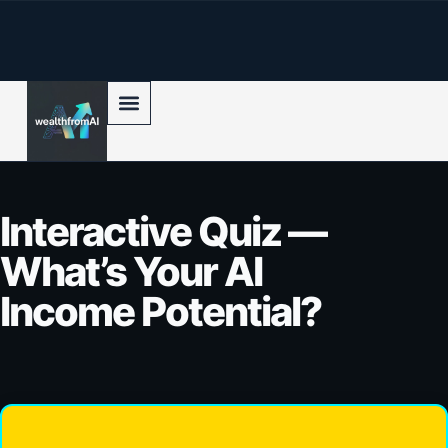
p to content
Interactive Quiz —
What’s Your AI
Income Potential?