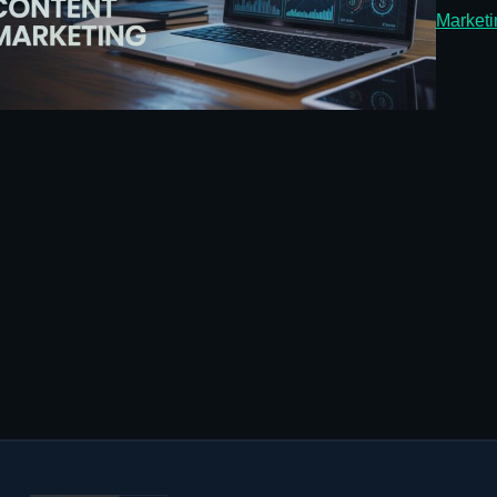
Marketi