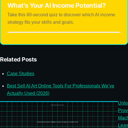
What's Your AI Income Potential?
Take this 60-second quiz to discover which AI income
strategy fits your skills and goals.
Related Posts
Case Studies
Best Sell AI Art Online Tools For Professionals We’ve
Actually Used (2026)
Unlo
Prov
Mach
Lear