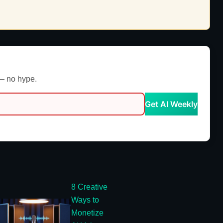
 — no hype.
Get AI Weekly
8 Creative
Ways to
Monetize