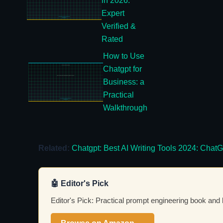
in 2026:
Expert
Verified &
Rated
How to Use
Chatgpt for
Business: a
Practical
Walkthrough
Related:
Chatgpt: Best AI Writing Tools 2024: Ch
🤖 Editor's Pick
Editor's Pick: Practical prompt engineering book and