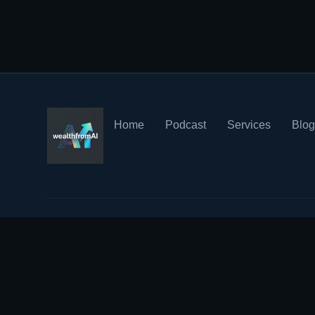
Home
Podcast
Services
Blo
© 2023 WealthFromAI. All rights reserved.
Your Privacy Matt