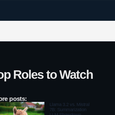
op Roles to Watch
re posts:
Llama 3.2 vs. Mistral
7B: Summarization
LLM Showdown