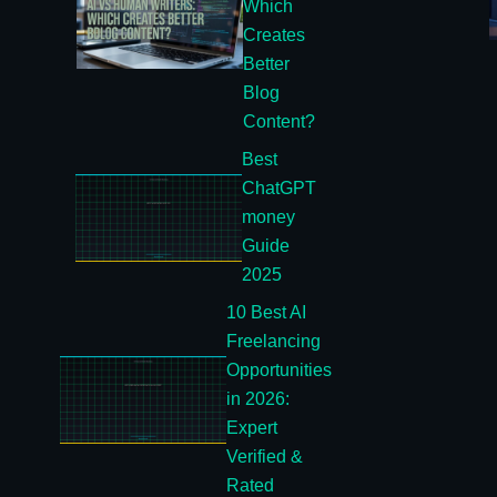
Which
Creates
Better
Blog
Content?
Best
ChatGPT
money
Guide
2025
10 Best AI
Freelancing
Opportunities
in 2026:
Expert
Verified &
Rated