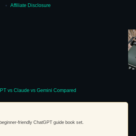
Affiliate Disclosure
atGPT vs Claude vs Gemini Compared
 beginner-friendly ChatGPT guide book set.