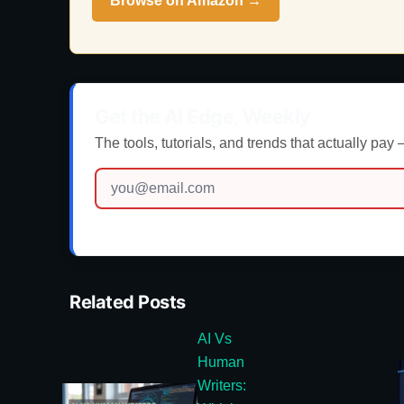
Browse on Amazon →
Get the AI Edge, Weekly
The tools, tutorials, and trends that actually pay
Related Posts
AI Vs
Human
Writers: