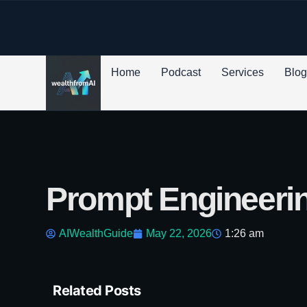
p to content
Home
Podcast
Services
Blo
Prompt Engineerin
AIWealthGuide
May 22, 2026
1:26 am
Related Posts