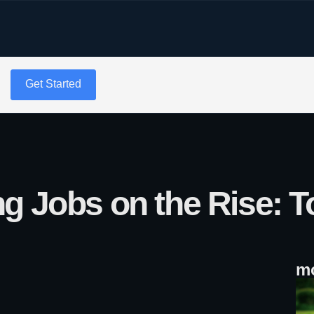
g
Get Started
g Jobs on the Rise: T
mo