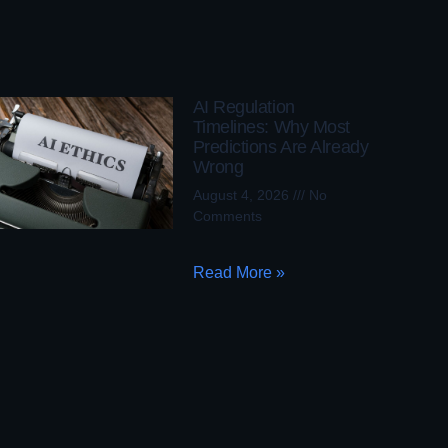
AI Regulation
Timelines: Why Most
Predictions Are Already
Wrong
August 4, 2026
No
Comments
Read More »