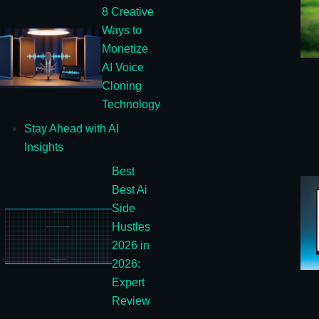
8 Creative
Ways to
Monetize
AI Voice
Cloning
Technology
Stay Ahead with AI
Insights
Best
Best Ai
Side
Hustles
2026 in
2026:
Expert
Review