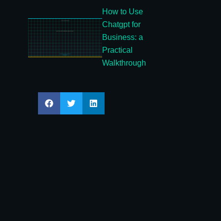
How to Use
Chatgpt for
Business: a
Practical
Walkthrough