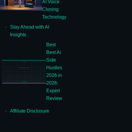
AI Voice
Cloning
Technology
Stay Ahead with AI
Insights
Best
Best Ai
Side
Hustles
2026 in
2026:
Expert
Review
Affiliate Disclosure