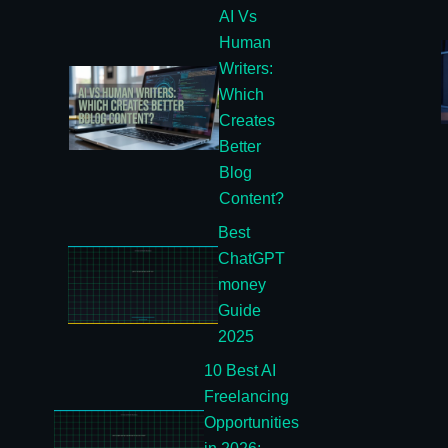
AI Vs
Human
Writers:
Which
Creates
Better
Blog
Content?
Best
ChatGPT
money
Guide
2025
10 Best AI
Freelancing
Opportunities