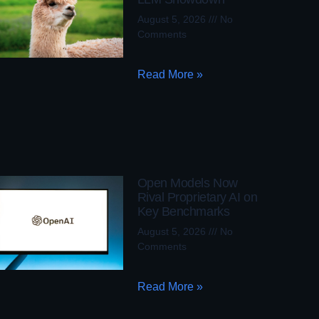
August 5, 2026
No
Comments
Read More »
Open Models Now
Rival Proprietary AI on
Key Benchmarks
August 5, 2026
No
Comments
Read More »