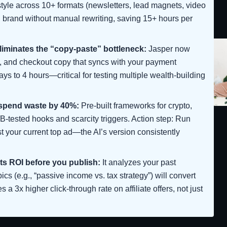
 style across 10+ formats (newsletters, lead magnets, video
al brand without manual rewriting, saving 15+ hours per
eliminates the “copy-paste” bottleneck:
Jasper now
 and checkout copy that syncs with your payment
ys to 4 hours—critical for testing multiple wealth-building
 spend waste by 40%:
Pre-built frameworks for crypto,
/B-tested hooks and scarcity triggers. Action step: Run
st your current top ad—the AI’s version consistently
ts ROI before you publish:
It analyzes your past
cs (e.g., “passive income vs. tax strategy”) will convert
s a 3x higher click-through rate on affiliate offers, not just