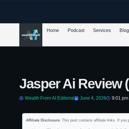
p to content
Home
Podcast
Services
Blo
Jasper Ai Review 
Wealth From AI Editorial
June 4, 2026
9:01 pm
Affiliate Disclosure:
This post contains affiliate links. If y