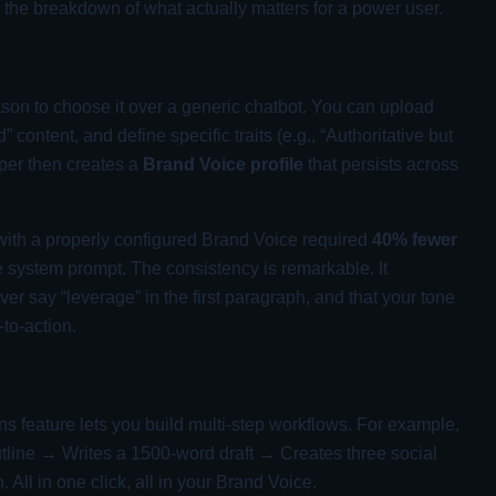
s the breakdown of what actually matters for a power user.
reason to choose it over a generic chatbot. You can upload
 content, and define specific traits (e.g., “Authoritative but
sper then creates a
Brand Voice profile
that persists across
 with a properly configured Brand Voice required
40% fewer
system prompt. The consistency is remarkable. It
 say “leverage” in the first paragraph, and that your tone
-to-action.
s feature lets you build multi-step workflows. For example,
tline → Writes a 1500-word draft → Creates three social
All in one click, all in your Brand Voice.