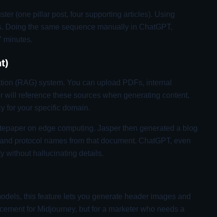
ster (one pillar post, four supporting articles). Using
es. Doing the same sequence manually in ChatGPT,
7 minutes.
t)
ion (RAG) system. You can upload PDFs, internal
r will reference these sources when generating content,
y for your specific domain.
tepaper on edge computing. Jasper then generated a blog
ks and protocol names from that document. ChatGPT, even
ty without hallucinating details.
dels, this feature lets you generate header images and
eplacement for Midjourney, but for a marketer who needs a