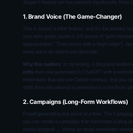
Jasper’s feature set has evolved significantly. Here’
1. Brand Voice (The Game-Changer)
This is Jasper’s killer feature, and it’s the primary 
your style guide, paste in 3-5 pieces of “gold standard”
approachable,” “Data-heavy with a slight edge”). Ja
every piece of content you generate.
Why this matters:
In my testing, a blog post written
edits
than one generated in ChatGPT with a verbose 
remembers that you use Oxford commas, that you never
shifts from educational to promotional in the final call
2. Campaigns (Long-Form Workflows)
Forget generating one piece at a time. The Campaign
you can create a campaign that: Generates a blog ou
media snippets → Writes an email newsletter version. 