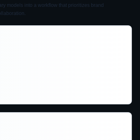
y models into a workflow that prioritizes brand
llaboration.