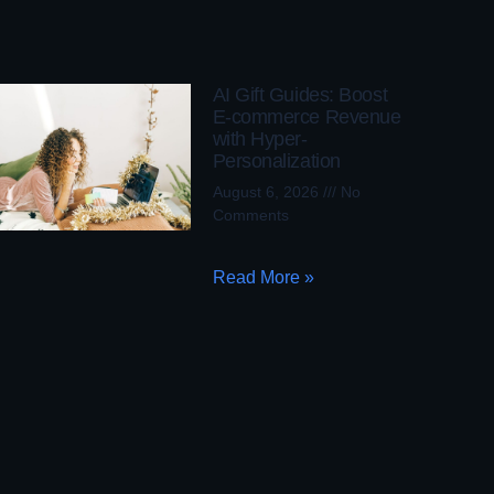
AI Gift Guides: Boost
E-commerce Revenue
with Hyper-
Personalization
August 6, 2026
No
Comments
Read More »