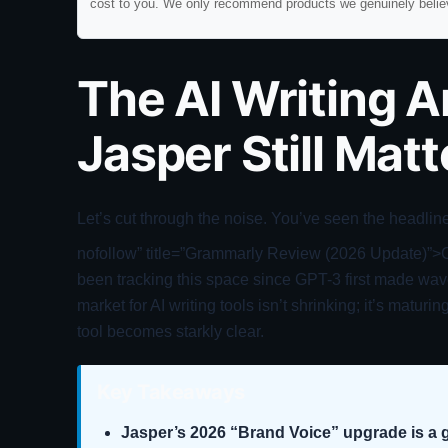
cost to you. We only recommend products we genuinely belie
The AI Writing 
Jasper Still Mat
Let’s cut through the noise. You’ve seen the headline
nofollow” title=”Grammarly Review (2026 Update)”>Cha
been tracking this space since GPT-3 first made wave
market for AI writing tools isn’t shrinking; it’s matur
tool becomes starkly clear.
Key Takeaways
Jasper’s 2026 “Brand Voice” upgrade is a g