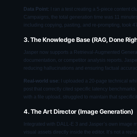
Data Point:
I ran a test creating a 5-piece content clu
Campaigns, the total generation time was 11 minut
including copying, pasting, and re-prompting, took 4
3. The Knowledge Base (RAG, Done Righ
Jasper now supports a Retrieval-Augmented Generat
documentation, or competitor analysis reports. Jaspe
reducing hallucinations and ensuring factual accurac
Real-world use:
I uploaded a 20-page technical whi
post that correctly cited specific latency benchmar
with a file upload, struggled to maintain that specifici
4. The Art Director (Image Generation)
Integrated with DALL-E 3 and Jasper’s own image mo
visual assets directly inside the editor. It’s not a r