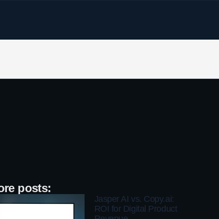
re posts:
Jasper AI vs. Copy.ai:
ROI for Digital Product
Revenue