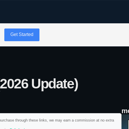
g
Get Started
(2026 Update)
mo
ou purchase through these links, we may earn a commission at no extra