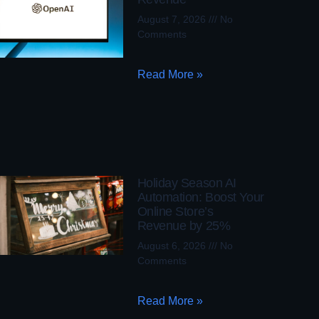
August 7, 2026
No
Comments
Read More »
Holiday Season AI
Automation: Boost Your
Online Store’s
Revenue by 25%
August 6, 2026
No
Comments
Read More »