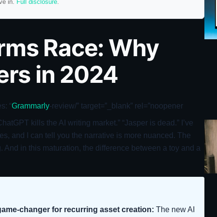
ve in.
Full disclosure
.
Arms Race: Why
ters in 2024
s: “
Grammarly
-review/” target=”_blank” rel=”noopener
tGPT kills the AI writing market.” “Jasper is dead.” I’ve
s, and I can tell you the narrative is more nuanced. The
ing. And in this maturation, the difference between a toy and a
ame-changer for recurring asset creation:
The new AI