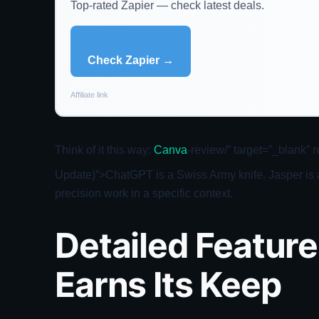
Top-rated Zapier — check latest deals.
Check Zapier →
Affiliate link
Think of it this way:
Canva
-review/” target=”_blank”
Update)”>ChatGPT is a Swiss Army knife. Jasper is a 
precision work in a specific context.
Detailed Featur
Earns Its Keep