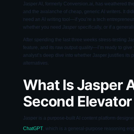
Jasper AI, formerly Conversion.ai, has weathered the
and the avalanche of cheap, generic AI writers. It didn
need an AI writing tool—if you’re a tech entrepreneur
whether you need
Jasper
specifically, or if a generali
After spending the last three weeks stress-testing J
feature, and its raw output quality—I’m ready to give y
analyst’s deep dive into whether Jasper justifies its
alternatives.
What Is Jasper A
Second Elevator 
Jasper is a purpose-built AI content platform design
ChatGPT
, which is a general-purpose reasoning engi