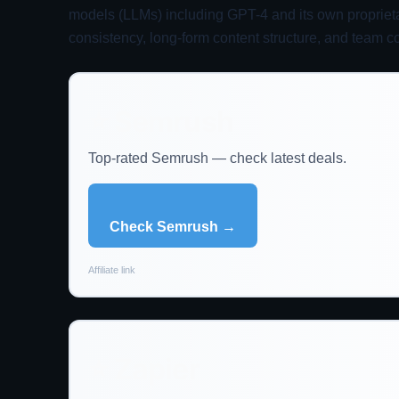
models (LLMs) including GPT-4 and its own proprietar
consistency, long-form content structure, and team co
⭐ Semrush
Top-rated Semrush — check latest deals.
Check Semrush →
Affiliate link
⭐ Zapier