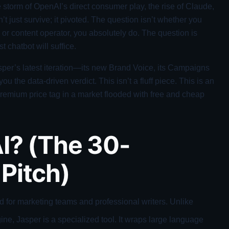
 storm of OpenAI’s direct consumer play, the rise of Claude,
’t just survive; it pivoted. The question isn’t whether you
 or content operator, you absolutely do. The question is
st chatbot will suffice.
asper’s latest iteration—its new Brand Voice, its Campaigns
ou the data-driven verdict. This isn’t a fluff piece. This is an
 premium price tag in a market flooded with free and cheap
I? (The 30-
Pitch)
ed for marketing teams and professional writers. Unlike
ne, Jasper is a specialized tool. It wraps large language