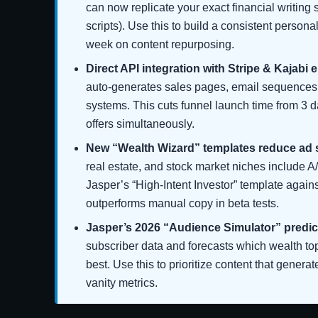
can now replicate your exact financial writing
scripts). Use this to build a consistent person
week on content repurposing.
Direct API integration with Stripe & Kajabi 
auto-generates sales pages, email sequences,
systems. This cuts funnel launch time from 3 da
offers simultaneously.
New “Wealth Wizard” templates reduce ad
real estate, and stock market niches include A
Jasper’s “High-Intent Investor” template again
outperforms manual copy in beta tests.
Jasper’s 2026 “Audience Simulator” predic
subscriber data and forecasts which wealth topi
best. Use this to prioritize content that generate
vanity metrics.