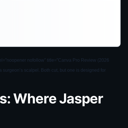
 rel=”noopener nofollow” title=”Canva Pro Review (2026
surgeon’s scalpel. Both cut, but one is designed for
es: Where Jasper