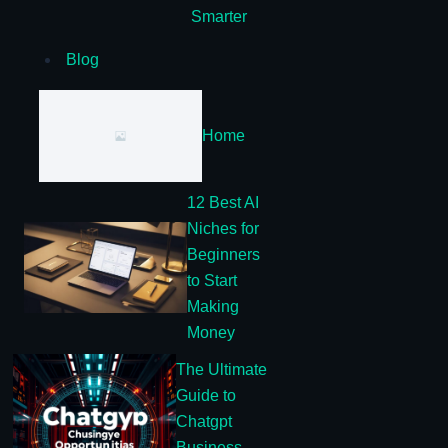
Smarter
Blog
Home
12 Best AI
Niches for
Beginners
to Start
Making
Money
The Ultimate
Guide to
Chatgpt
Business