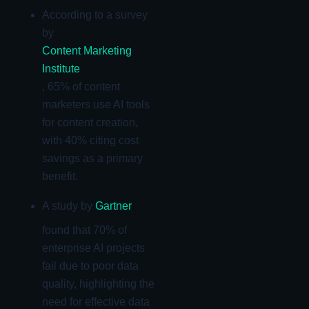
According to a survey
by
Content Marketing
Institute
, 65% of content
marketers use AI tools
for content creation,
with 40% citing cost
savings as a primary
benefit.
A study by
Gartner
found that 70% of
enterprise AI projects
fail due to poor data
quality, highlighting the
need for effective data