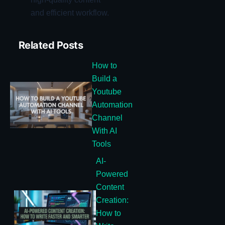
and efficient workflow.
Related Posts
How to
Build a
Youtube
Automation
Channel
With AI
Tools
AI-
Powered
Content
Creation:
How to