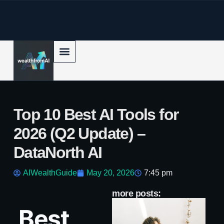
p to content
Top 10 Best AI Tools for
2026 (Q2 Update) –
DataNorth AI
AIWealthGuide
May 20, 2026
7:45 pm
more posts:
AI
Best
Bo
c