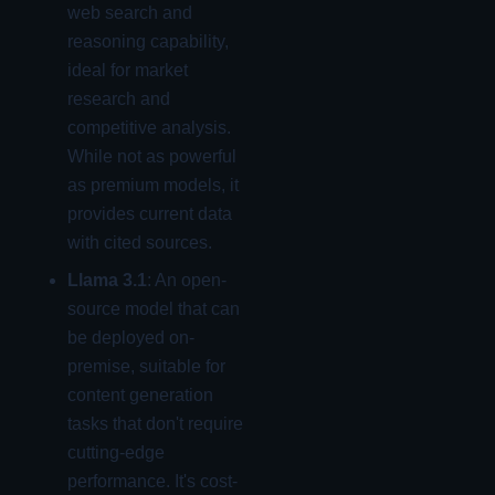
web search and
reasoning capability,
ideal for market
research and
competitive analysis.
While not as powerful
as premium models, it
provides current data
with cited sources.
Llama 3.1
: An open-
source model that can
be deployed on-
premise, suitable for
content generation
tasks that don't require
cutting-edge
performance. It's cost-