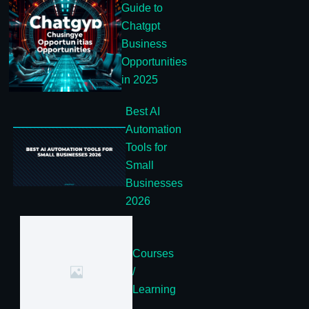
Guide to
Chatgpt
Business
Opportunities
in 2025
Best AI
Automation
Tools for
Small
Businesses
2026
Courses
/
Learning