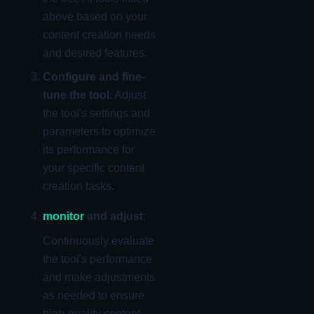
above based on your
content creation needs
and desired features.
Configure and fine-
tune the tool
: Adjust
the tool's settings and
parameters to optimize
its performance for
your specific content
creation tasks.
monitor
and adjust
:
Continuously evaluate
the tool's performance
and make adjustments
as needed to ensure
high-quality content