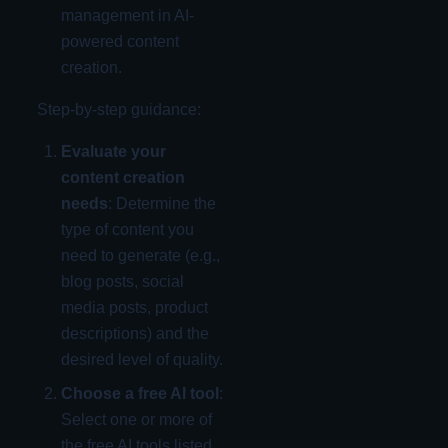
management in AI-
powered content
creation.
Step-by-step guidance:
Evaluate your
content creation
needs
: Determine the
type of content you
need to generate (e.g.,
blog posts, social
media posts, product
descriptions) and the
desired level of quality.
Choose a free AI tool
:
Select one or more of
the free AI tools listed