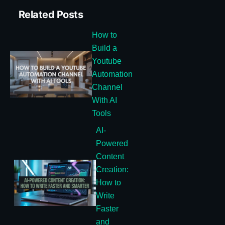
Related Posts
How to
Build a
Youtube
Automation
Channel
With AI
Tools
AI-
Powered
Content
Creation:
How to
Write
Faster
and