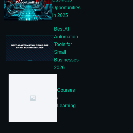
Opportunities
in 2025
Best AI
Automation
Tools for
Small
Businesses
2026
Courses
/
Learning