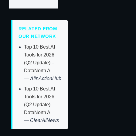
RELATED FROM
OUR NETWORK
Top 10 Best AI
Tools for 2026
(Q2 Update) –
DataNorth AI
—
AIinActionHub
Top 10 Best AI
Tools for 2026
(Q2 Update) –
DataNorth AI
—
ClearAINews