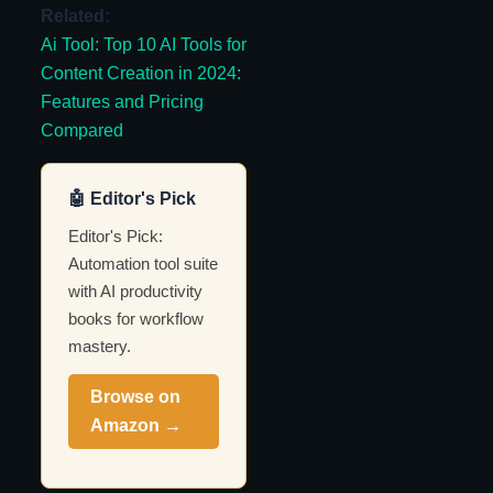
Related:
Ai Tool: Top 10 AI Tools for
Content Creation in 2024:
Features and Pricing
Compared
🤖 Editor's Pick
Editor's Pick:
Automation tool suite
with AI productivity
books for workflow
mastery.
Browse on
Amazon →