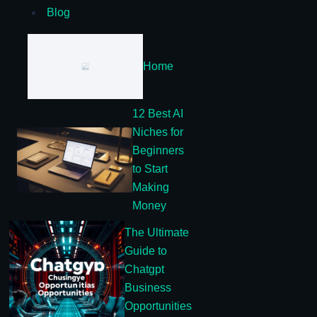
Blog
Home
12 Best AI
Niches for
Beginners
to Start
Making
Money
The Ultimate
Guide to
Chatgpt
Business
Opportunities