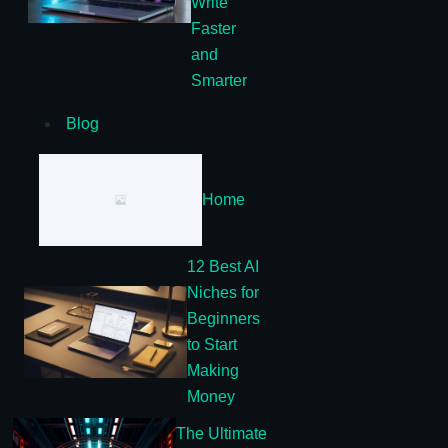
Write
Faster
and
Smarter
Blog
Home
12 Best AI
Niches for
Beginners
to Start
Making
Money
The Ultimate