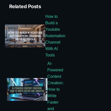
Related Posts
How to
Build a
Youtube
Automation
Channel
With AI
Tools
AI-
Powered
Content
Creation:
How to
Write
Faster
and