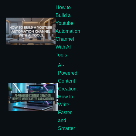
How to
Build a
Youtube
Automation
Channel
With AI
Tools
AI-
Powered
Content
Creation:
How to
Write
Faster
and
Smarter