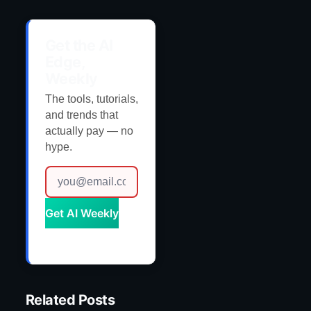
Get the AI
Edge,
Weekly
The tools, tutorials,
and trends that
actually pay — no
hype.
Get AI Weekly
Related Posts