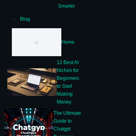
Smarter
Blog
Home
12 Best AI
Niches for
Beginners
to Start
Making
Money
The Ultimate
Guide to
Chatgpt