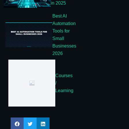
in 2025
Best AI
Automation
Tools for
Small
Businesses
2026
Courses
/
Learning