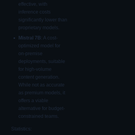
effective, with
inference costs
significantly lower than
proprietary models.
Mistral 7B
: A cost-
optimized model for
on-premise
deployments, suitable
for high-volume
content generation.
While not as accurate
as premium models, it
offers a viable
alternative for budget-
constrained teams.
Statistics: