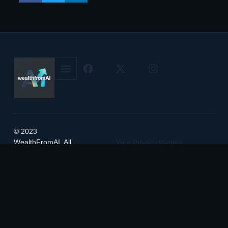
© 2023
WealthFromAI. All
Your Privacy Matters
rights reserved.
Service Terms & Conditions
Manage Cookie Preferences