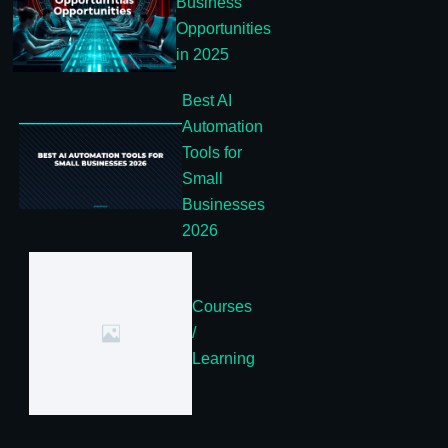
Business
Opportunities
in 2025
Best AI
Automation
Tools for
Small
Businesses
2026
Courses
/
Learning