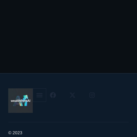
© 2023