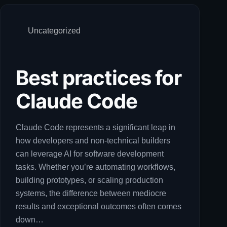
Uncategorized
Best practices for
Claude Code
Claude Code represents a significant leap in
how developers and non-technical builders
can leverage AI for software development
tasks. Whether you’re automating workflows,
building prototypes, or scaling production
systems, the difference between mediocre
results and exceptional outcomes often comes
down…