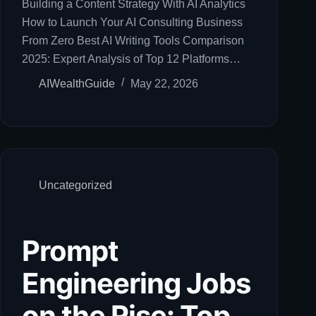
Building a Content Strategy With AI Analytics
How to Launch Your AI Consulting Business
From Zero Best AI Writing Tools Comparison
2025: Expert Analysis of Top 12 Platforms…
AIWealthGuide
May 22, 2026
Uncategorized
Prompt
Engineering Jobs
on the Rise: Top