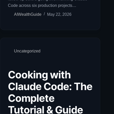
Code across six production projects…
AIWealthGuide
May 22, 2026
Uncategorized
Cooking with
Claude Code: The
Complete
Tutorial & Guide