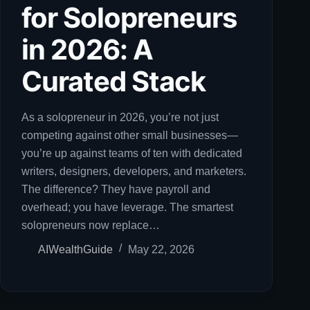
for Solopreneurs
in 2026: A
Curated Stack
As a solopreneur in 2026, you’re not just
competing against other small businesses—
you’re up against teams of ten with dedicated
writers, designers, developers, and marketers.
The difference? They have payroll and
overhead; you have leverage. The smartest
solopreneurs now replace…
AIWealthGuide
May 22, 2026