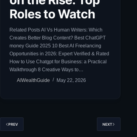
Roles to Watch
Related Posts AI Vs Human Writers: Which
Creates Better Blog Content? Best ChatGPT
money Guide 2025 10 Best AI Freelancing
Opportunities in 2026: Expert Verified & Rated
How to Use Chatgpt for Business: a Practical
Walkthrough 8 Creative Ways to…
AIWealthGuide
May 22, 2026
PREV
NEXT