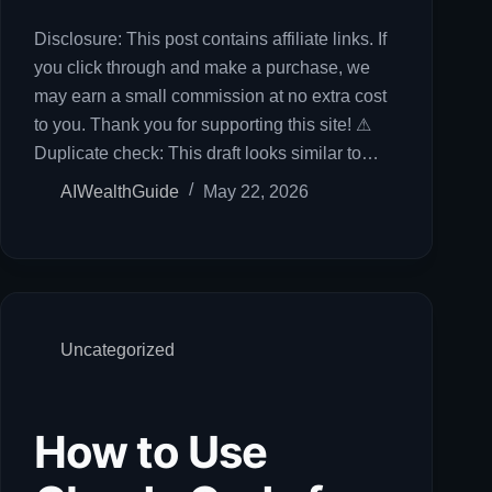
Disclosure: This post contains affiliate links. If
you click through and make a purchase, we
may earn a small commission at no extra cost
to you. Thank you for supporting this site! ⚠
Duplicate check: This draft looks similar to…
AIWealthGuide
May 22, 2026
Uncategorized
How to Use