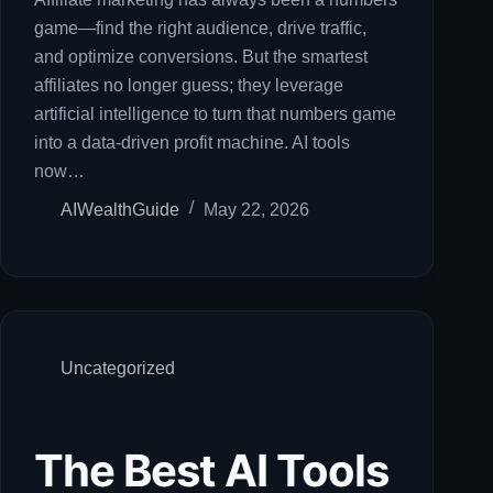
game—find the right audience, drive traffic,
and optimize conversions. But the smartest
affiliates no longer guess; they leverage
artificial intelligence to turn that numbers game
into a data-driven profit machine. AI tools
now…
AIWealthGuide
May 22, 2026
Uncategorized
The Best AI Tools