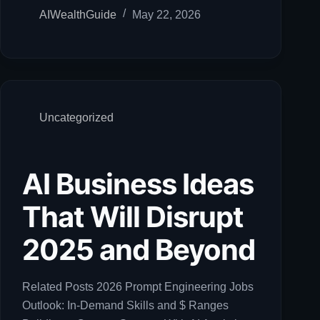
AIWealthGuide
May 22, 2026
Uncategorized
AI Business Ideas
That Will Disrupt
2025 and Beyond
Related Posts 2026 Prompt Engineering Jobs
Outlook: In-Demand Skills and $ Ranges