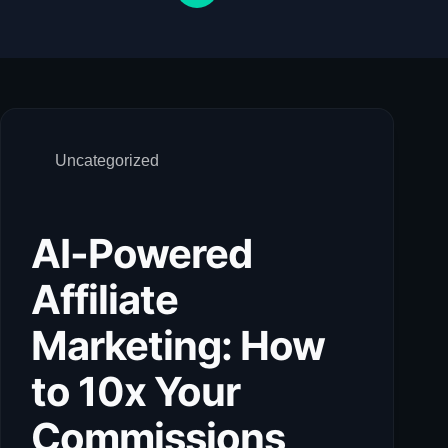
Uncategorized
AI-Powered
Affiliate
Marketing: How
to 10x Your
Commissions