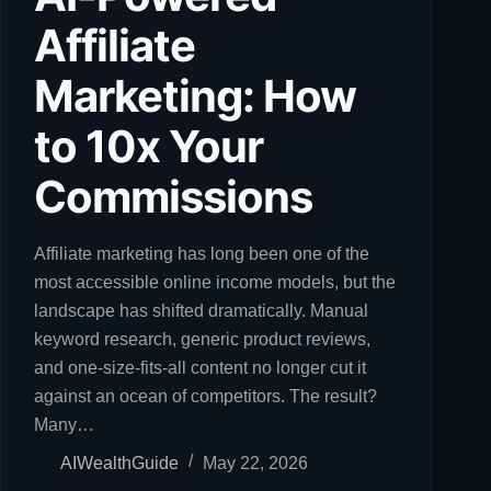
Affiliate
Marketing: How
to 10x Your
Commissions
Affiliate marketing has long been one of the
most accessible online income models, but the
landscape has shifted dramatically. Manual
keyword research, generic product reviews,
and one-size-fits-all content no longer cut it
against an ocean of competitors. The result?
Many…
AIWealthGuide
May 22, 2026