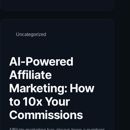
Uncategorized
AI-Powered
Affiliate
Marketing: How
to 10x Your
Commissions
Affiliate marketing has always been a numbers