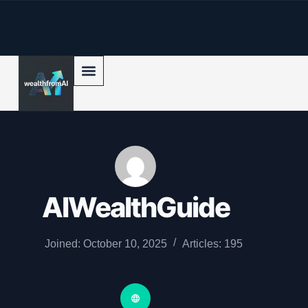
p to content
AIWealthGuide
Joined: October 10, 2025
Articles: 195