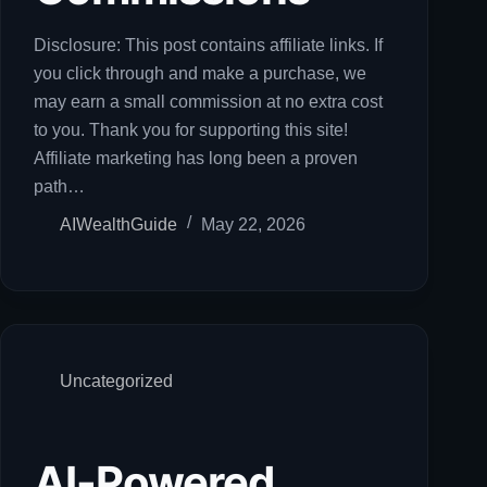
Disclosure: This post contains affiliate links. If
you click through and make a purchase, we
may earn a small commission at no extra cost
to you. Thank you for supporting this site!
Affiliate marketing has long been a proven
path…
AIWealthGuide
May 22, 2026
Uncategorized
AI-Powered