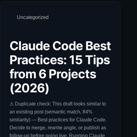
Uncategorized
Claude Code Best
Practices: 15 Tips
from 6 Projects
(2026)
⚠ Duplicate check: This draft looks similar to
an existing post (semantic match, 84%
similarity) — Best practices for Claude Code.
Decide to merge, rewrite angle, or publish as
follow-up before going live. Running Claude