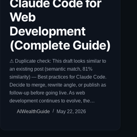
Claude Code for
Web
Development
(Complete Guide)
⚠ Duplicate check: This draft looks similar to
an existing post (semantic match, 81%
similarity) — Best practices for Claude Code.
Decide to merge, rewrite angle, or publish as
follow-up before going live. As web
development continues to evolve, the…
AIWealthGuide
May 22, 2026